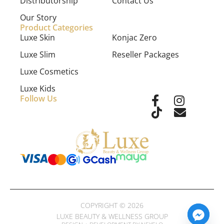
Distributorship
Contact Us
Our Story
Product Categories
Luxe Skin
Konjac Zero
Luxe Slim
Reseller Packages
Luxe Cosmetics
Luxe Kids
Follow Us
COPYRIGHT © 2026
LUXE BEAUTY & WELLNESS GROUP