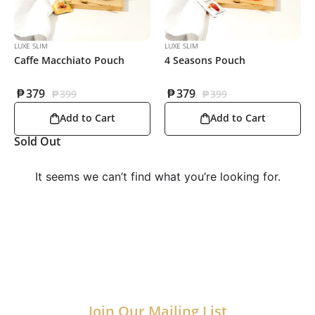
LUXE SLIM
LUXE SLIM
Caffe Macchiato Pouch
4 Seasons Pouch
₱
379
₱
379
₱
399
₱
399
Add to Cart
Add to Cart
Sold Out
It seems we can’t find what you’re looking for.
Join Our Mailing List