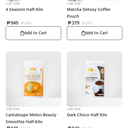
LUXE SLIM
LUXE SLIM
4 Seasons Half-Kilo
Matcha Detoxy Coffee
Pouch
₱
949
₱
379
₱
999
₱
399
Add to Cart
Add to Cart
LUXE SLIM
LUXE SLIM
Cantaloupe Melon Beauty
Dark Choco Half Kilo
Smoothie Half-Kilo