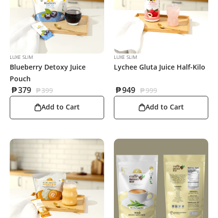
LUXE SLIM
LUXE SLIM
Blueberry Detoxy Juice
Lychee Gluta Juice Half-Kilo
Pouch
₱
379
₱
949
₱
399
₱
999
Add to Cart
Add to Cart