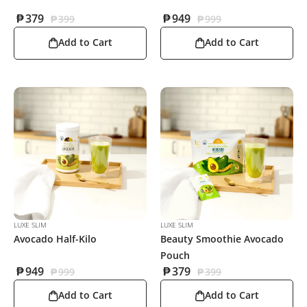
₱
379
₱
949
₱
399
₱
999
Add to Cart
Add to Cart
LUXE SLIM
LUXE SLIM
Avocado Half-Kilo
Beauty Smoothie Avocado
Pouch
₱
949
₱
379
₱
999
₱
399
Add to Cart
Add to Cart