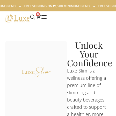
 SPEND
●
FREE SHIPPING ON ₱1,500 MINIMUM SPEND
●
FREE SHIPPING
0
Unlock
Your
Confidence
Luxe Slim is a
wellness offering a
premium line of
slimming and
beauty beverages
crafted to support
a healthier, more