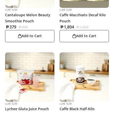
LUXE SLIM
LUXE SLIM
Cantaloupe Melon Beauty
Caffe Macchiato Decaf Kilo
Smoothie Pouch
Pouch
₱
379
₱
1,804
₱
399
₱
1,899
Add to Cart
Add to Cart
LUXE SLIM
LUXE SLIM
Lychee Gluta Juice Pouch
Caffe Black Half-Kilo