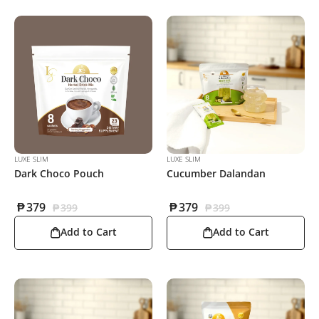
LUXE SLIM
LUXE SLIM
Dark Choco Pouch
Cucumber Dalandan
₱
379
₱
379
₱
399
₱
399
Add to Cart
Add to Cart