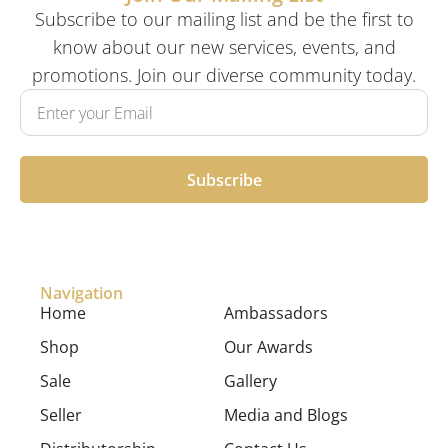
Subscribe to our mailing list and be the first to
know about our new services, events, and
promotions. Join our diverse community today.
Subscribe
Navigation
Home
Ambassadors
Shop
Our Awards
Sale
Gallery
Seller
Media and Blogs