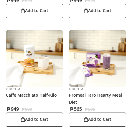
₱
949
₱
949
₱
999
₱
999
Add to Cart
Add to Cart
LUXE SLIM
LUXE SLIM
Caffe Macchiato Half-Kilo
Promeal Taro Hearty Meal
Diet
₱
949
₱
565
₱
999
₱
595
Add to Cart
Add to Cart