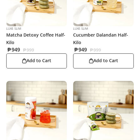
LUXE SLIM
LUXE SLIM
Matcha Detoxy Coffee Half-
Cucumber Dalandan Half-
Kilo
Kilo
₱
949
₱
949
₱
999
₱
999
Add to Cart
Add to Cart