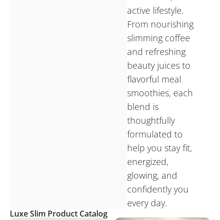
active lifestyle.
From nourishing
slimming coffee
and refreshing
beauty juices to
flavorful meal
smoothies, each
blend is
thoughtfully
formulated to
help you stay fit,
energized,
glowing, and
confidently you
every day.
Luxe Slim Product Catalog