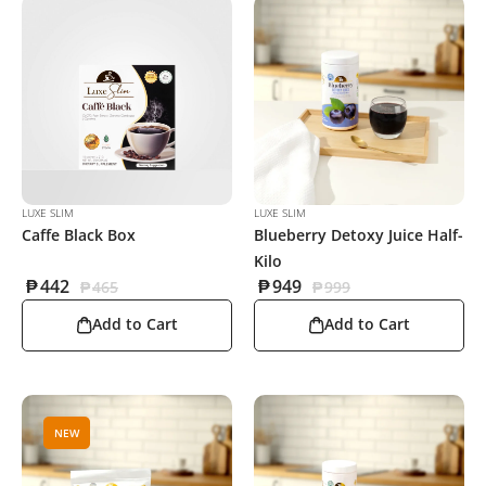
LUXE SLIM
LUXE SLIM
Caffe Black Box
Blueberry Detoxy Juice Half-
Kilo
₱
442
₱
949
₱
465
₱
999
Add to Cart
Add to Cart
NEW