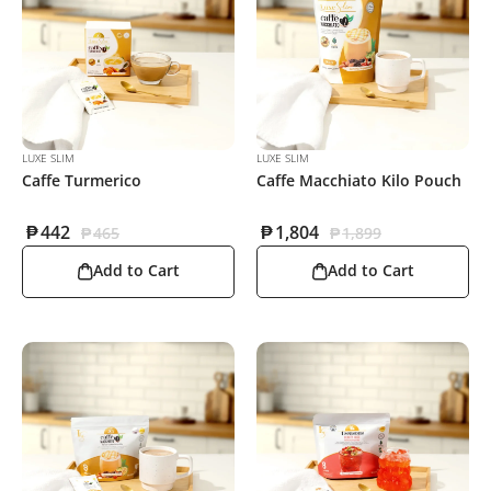
LUXE SLIM
LUXE SLIM
Caffe Turmerico
Caffe Macchiato Kilo Pouch
₱
442
₱
1,804
₱
465
₱
1,899
Add to Cart
Add to Cart