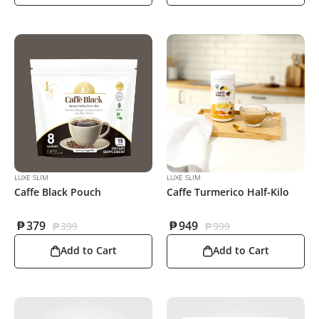
LUXE SLIM
LUXE SLIM
Caffe Black Pouch
Caffe Turmerico Half-Kilo
₱
379
₱
949
₱
399
₱
999
Add to Cart
Add to Cart