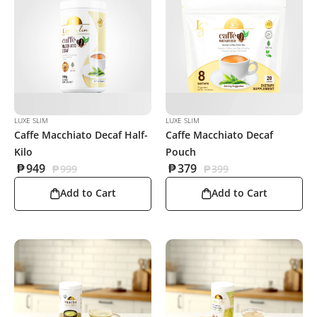
LUXE SLIM
LUXE SLIM
Caffe Macchiato Decaf Half-
Caffe Macchiato Decaf
Kilo
Pouch
₱
949
₱
379
₱
999
₱
399
Add to Cart
Add to Cart