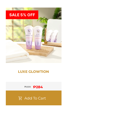
SALE 5% OFF
LUXE GLOWTION
₱
284
₱
299
Add To Cart