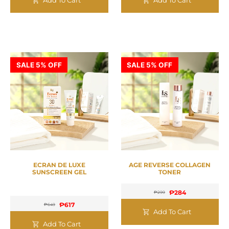
SALE 5% OFF
SALE 5% OFF
ECRAN DE LUXE
AGE REVERSE COLLAGEN
SUNSCREEN GEL
TONER
₱
284
₱
299
₱
617
₱
649
Add To Cart
Add To Cart