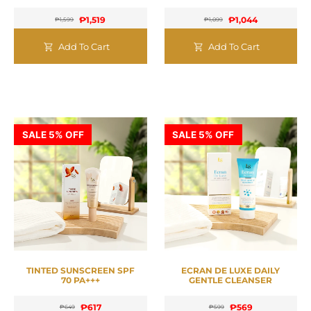
₱
1,519
₱
1,044
₱
1,599
₱
1,099
Add To Cart
Add To Cart
SALE 5% OFF
SALE 5% OFF
TINTED SUNSCREEN SPF
ECRAN DE LUXE DAILY
70 PA+++
GENTLE CLEANSER
₱
617
₱
569
₱
649
₱
599