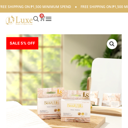
E SHIPPING ON ₱1,500 MINIMUM SPEND
●
FREE SHIPPING ON ₱1,500 MIN
0
SALE 5% OFF