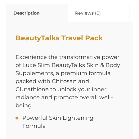
Description
Reviews (0)
BeautyTalks Travel Pack
Experience the transformative power
of Luxe Slim BeautyTalks Skin & Body
Supplements, a premium formula
packed with Chitosan and
Glutathione to unlock your inner
radiance and promote overall well-
being.
Powerful Skin Lightening
Formula