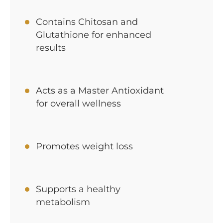
Contains Chitosan and
Glutathione for enhanced
results
Acts as a Master Antioxidant
for overall wellness
Promotes weight loss
Supports a healthy
metabolism