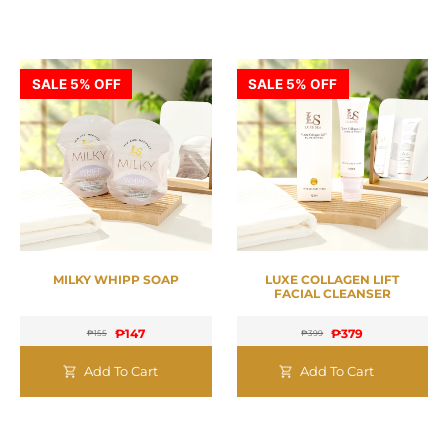
SALE 5% OFF
SALE 5% OFF
MILKY WHIPP SOAP
LUXE COLLAGEN LIFT
FACIAL CLEANSER
₱
147
₱
379
₱
155
₱
399
Add To Cart
Add To Cart