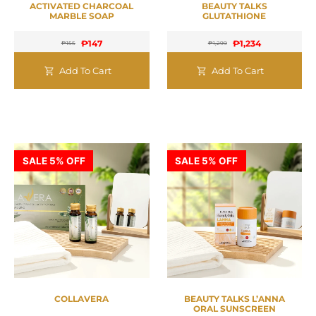
ACTIVATED CHARCOAL
BEAUTY TALKS
MARBLE SOAP
GLUTATHIONE
₱
147
₱
1,234
₱
155
₱
1,299
Add To Cart
Add To Cart
SALE 5% OFF
SALE 5% OFF
COLLAVERA
BEAUTY TALKS L’ANNA
ORAL SUNSCREEN