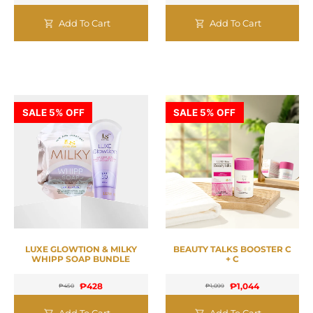
Add To Cart
Add To Cart
SALE 5% OFF
SALE 5% OFF
LUXE GLOWTION & MILKY
BEAUTY TALKS BOOSTER C
WHIPP SOAP BUNDLE
+ C
₱
428
₱
1,044
₱
450
₱
1,099
Add To Cart
Add To Cart