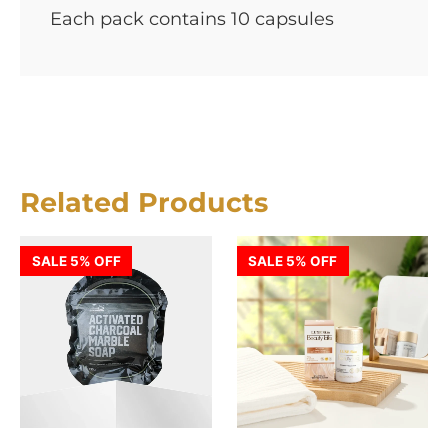
Each pack contains 10 capsules
Related Products
SALE 5% OFF
SALE 5% OFF