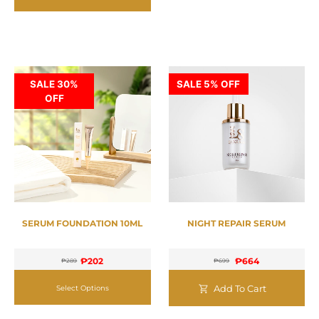
SALE 30%
SALE 5% OFF
OFF
SERUM FOUNDATION 10ML
NIGHT REPAIR SERUM
₱
202
₱
664
₱
289
₱
699
Add To Cart
Select Options