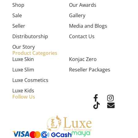
Shop
Our Awards
Sale
Gallery
Seller
Media and Blogs
Distributorship
Contact Us
Our Story
Product Categories
Luxe Skin
Konjac Zero
Luxe Slim
Reseller Packages
Luxe Cosmetics
Luxe Kids
Follow Us