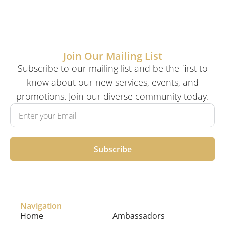
Join Our Mailing List
Subscribe to our mailing list and be the first to
know about our new services, events, and
promotions. Join our diverse community today.
Subscribe
Navigation
Home
Ambassadors