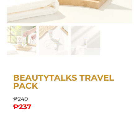
BEAUTYTALKS TRAVEL
PACK
₱
249
₱
237