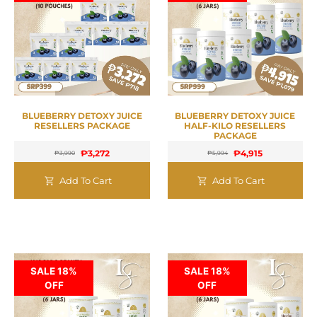
BLUEBERRY DETOXY JUICE
BLUEBERRY DETOXY JUICE
RESELLERS PACKAGE
HALF-KILO RESELLERS
PACKAGE
₱
3,272
₱
4,915
₱
3,990
₱
5,994
Add To Cart
Add To Cart
SALE 18%
SALE 18%
OFF
OFF