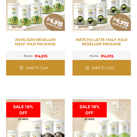
AVOCADO RESELLER
MATCHA LATTE HALF-KILO
HALF-KILO PACKAGE
RESELLER PACKAGE
₱
4,915
₱
4,915
₱
5,994
₱
5,994
Add To Cart
Add To Cart
SALE 18%
SALE 18%
OFF
OFF