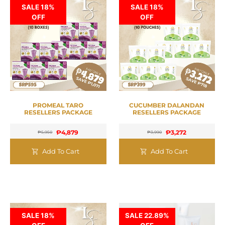
SALE 18%
SALE 18%
OFF
OFF
PROMEAL TARO
CUCUMBER DALANDAN
RESELLERS PACKAGE
RESELLERS PACKAGE
₱
4,879
₱
3,272
₱
5,950
₱
3,990
Add To Cart
Add To Cart
SALE 18%
SALE 22.89%