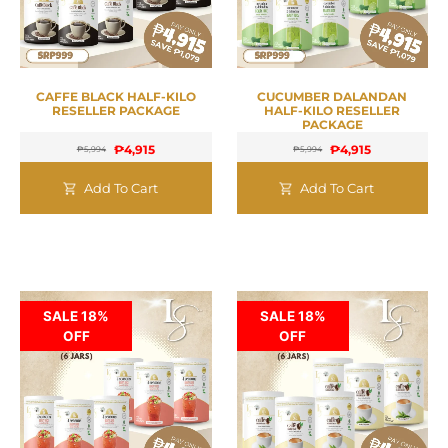
CAFFE BLACK HALF-KILO
CUCUMBER DALANDAN
RESELLER PACKAGE
HALF-KILO RESELLER
PACKAGE
₱
4,915
₱
4,915
₱
5,994
₱
5,994
Add To Cart
Add To Cart
SALE 18%
SALE 18%
OFF
OFF