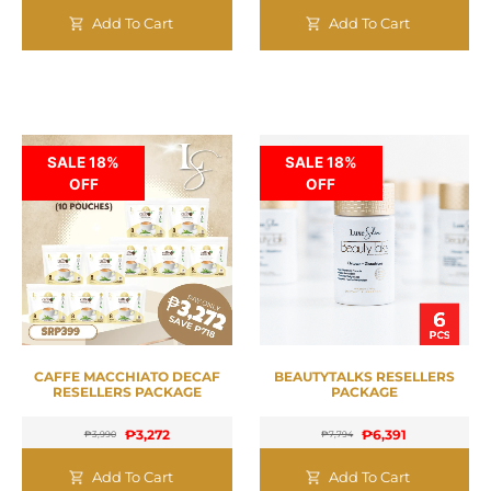
Add To Cart
Add To Cart
SALE 18%
SALE 18%
OFF
OFF
CAFFE MACCHIATO DECAF
BEAUTYTALKS RESELLERS
RESELLERS PACKAGE
PACKAGE
₱
3,272
₱
6,391
₱
3,990
₱
7,794
Add To Cart
Add To Cart