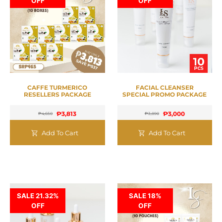
OFF
OFF
CAFFE TURMERICO
FACIAL CLEANSER
RESELLERS PACKAGE
SPECIAL PROMO PACKAGE
₱
3,813
₱
3,000
₱
4,650
₱
3,890
Add To Cart
Add To Cart
SALE 21.32%
SALE 18%
OFF
OFF