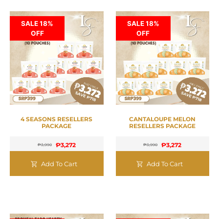
SALE 18%
SALE 18%
OFF
OFF
4 SEASONS RESELLERS
CANTALOUPE MELON
PACKAGE
RESELLERS PACKAGE
₱
3,272
₱
3,272
₱
3,990
₱
3,990
Add To Cart
Add To Cart