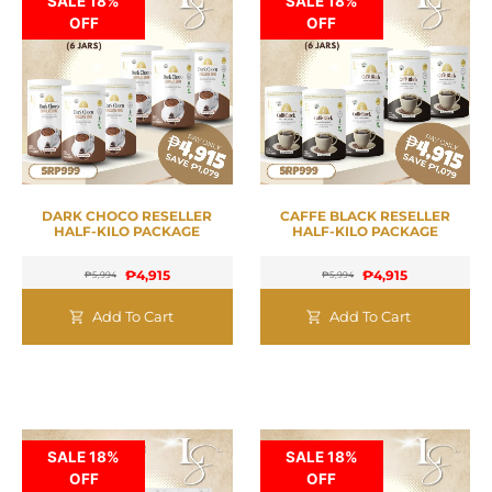
SALE 18%
SALE 18%
OFF
OFF
DARK CHOCO RESELLER
CAFFE BLACK RESELLER
HALF-KILO PACKAGE
HALF-KILO PACKAGE
₱
4,915
₱
4,915
₱
5,994
₱
5,994
Add To Cart
Add To Cart
SALE 18%
SALE 18%
OFF
OFF