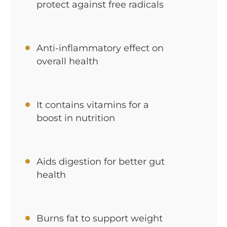
protect against free radicals
Anti-inflammatory effect on
overall health
It contains vitamins for a
boost in nutrition
Aids digestion for better gut
health
Burns fat to support weight