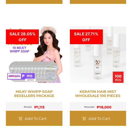
SALE 28.05%
SALE 27.71%
OFF
OFF
MILKY WHIPP SOAP
KERATIN HAIR MIST
RESELLERS PACKAGE
WHOLESALE 100 PIECES
₱
1,115
₱
18,000
₱
1,550
₱
24,900
Add To Cart
Add To Cart