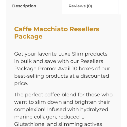
Description
Reviews (0)
Caffe Macchiato Resellers
Package
Get your favorite Luxe Slim products
in bulk and save with our Resellers
Package Promo! Avail 10 boxes of our
best-selling products at a discounted
price.
The perfect coffee blend for those who
want to slim down and brighten their
complexion! Infused with hydrolyzed
marine collagen, reduced L-
Glutathione, and slimming actives