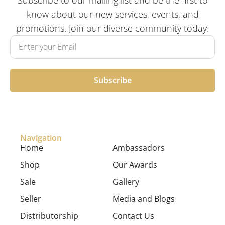
know about our new services, events, and
promotions. Join our diverse community today.
Subscribe
Navigation
Home
Ambassadors
Shop
Our Awards
Sale
Gallery
Seller
Media and Blogs
Distributorship
Contact Us