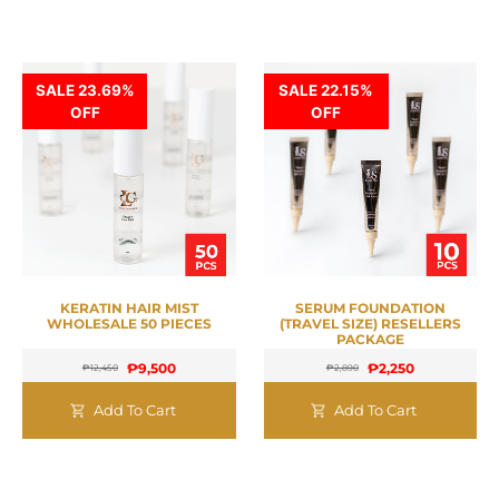
SALE 23.69%
SALE 22.15%
OFF
OFF
KERATIN HAIR MIST
SERUM FOUNDATION
WHOLESALE 50 PIECES
(TRAVEL SIZE) RESELLERS
PACKAGE
₱
9,500
₱
2,250
₱
12,450
₱
2,890
Add To Cart
Add To Cart