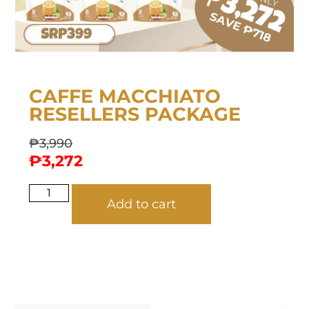
CAFFE MACCHIATO
RESELLERS PACKAGE
₱
3,990
₱
3,272
Add to cart