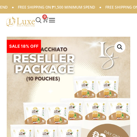
●
FREE SHIPPING ON ₱1,500 MINIMUM SPEND
●
FREE SHIPPING ON ₱1,
0
SALE 18% OFF