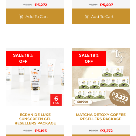
₱
3,272
₱
5,407
₱
3,990
₱
6,594
Add To Cart
Add To Cart
SALE 18%
SALE 18%
OFF
OFF
ECRAN DE LUXE
MATCHA DETOXY COFFEE
SUNSCREEN GEL
RESELLERS PACKAGE
RESELLERS PACKAGE
₱
3,193
₱
3,272
₱
3,894
₱
3,990