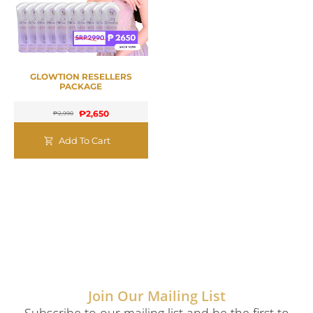
GLOWTION RESELLERS
PACKAGE
₱
2,650
₱
2,990
Add To Cart
Join Our Mailing List
Subscribe to our mailing list and be the first to