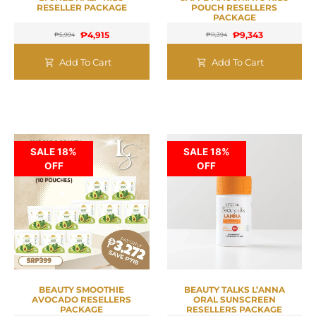
RESELLER PACKAGE
POUCH RESELLERS
PACKAGE
₱
4,915
₱
9,343
₱
5,994
₱
11,394
Add To Cart
Add To Cart
SALE 18%
SALE 18%
OFF
OFF
BEAUTY SMOOTHIE
BEAUTY TALKS L’ANNA
AVOCADO RESELLERS
ORAL SUNSCREEN
PACKAGE
RESELLERS PACKAGE