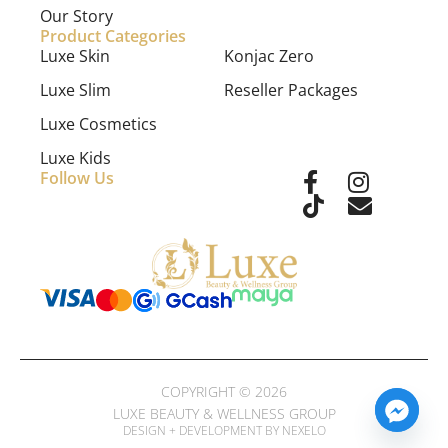
Our Story
Product Categories
Luxe Skin
Konjac Zero
Luxe Slim
Reseller Packages
Luxe Cosmetics
Luxe Kids
Follow Us
COPYRIGHT © 2026
LUXE BEAUTY & WELLNESS GROUP
DESIGN + DEVELOPMENT BY NEXELO