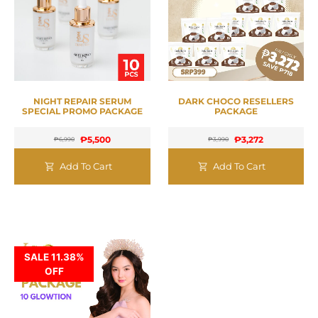
NIGHT REPAIR SERUM
DARK CHOCO RESELLERS
SPECIAL PROMO PACKAGE
PACKAGE
₱
5,500
₱
3,272
₱
6,990
₱
3,990
Add To Cart
Add To Cart
SALE 11.38%
OFF