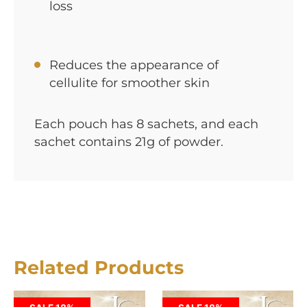
loss
Reduces the appearance of
cellulite for smoother skin
Each pouch has 8 sachets, and each
sachet contains 21g of powder.
Related Products