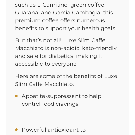
such as L-Carnitine, green coffee,
Guarana, and Garcia Cambogia, this
premium coffee offers numerous
benefits to support your health goals.
But that’s not all! Luxe Slim Caffe
Macchiato is non-acidic, keto-friendly,
and safe for diabetics, making it
accessible to everyone.
Here are some of the benefits of Luxe
Slim Caffe Macchiato:
Appetite-suppressant to help
control food cravings
Powerful antioxidant to