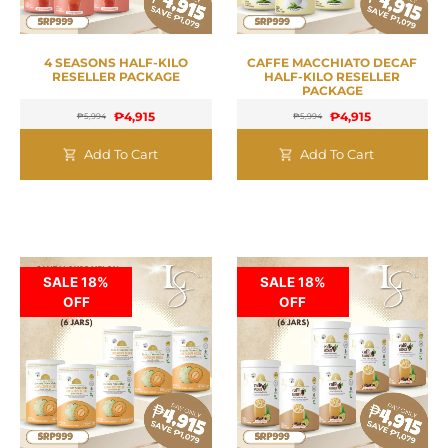
4 SEASONS HALF-KILO
CAFFE MACCHIATO DECAF
RESELLER PACKAGE
HALF-KILO RESELLER
PACKAGE
₱
4,915
₱
4,915
₱
5,994
₱
5,994
Add To Cart
Add To Cart
SALE 18%
SALE 18%
OFF
OFF