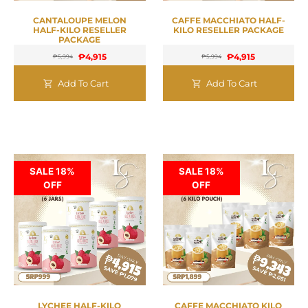
CANTALOUPE MELON
CAFFE MACCHIATO HALF-
HALF-KILO RESELLER
KILO RESELLER PACKAGE
PACKAGE
₱
4,915
₱
4,915
₱
5,994
₱
5,994
Add To Cart
Add To Cart
SALE 18%
SALE 18%
OFF
OFF
LYCHEE HALF-KILO
CAFFE MACCHIATO KILO