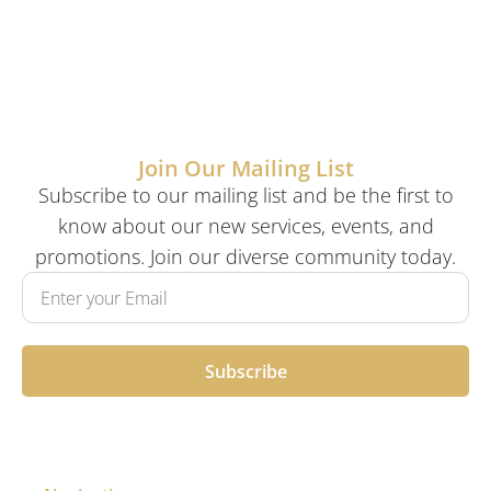
Join Our Mailing List
Subscribe to our mailing list and be the first to
know about our new services, events, and
promotions. Join our diverse community today.
Subscribe