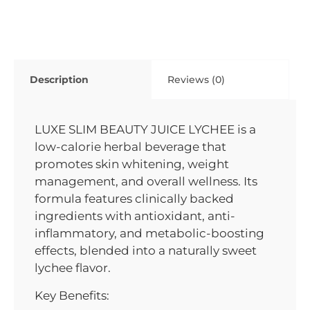
Description
Reviews (0)
LUXE SLIM BEAUTY JUICE LYCHEE is a
low-calorie herbal beverage that
promotes skin whitening, weight
management, and overall wellness. Its
formula features clinically backed
ingredients with antioxidant, anti-
inflammatory, and metabolic-boosting
effects, blended into a naturally sweet
lychee flavor.
Key Benefits: