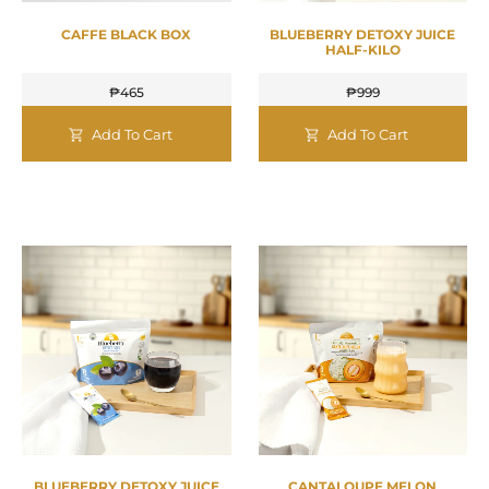
CAFFE BLACK BOX
BLUEBERRY DETOXY JUICE
HALF-KILO
₱
465
₱
999
Add To Cart
Add To Cart
BLUEBERRY DETOXY JUICE
CANTALOUPE MELON