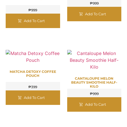
₱
999
₱
999
Add To Cart
Add To Cart
MATCHA DETOXY COFFEE
POUCH
CANTALOUPE MELON
BEAUTY SMOOTHIE HALF-
KILO
₱
399
₱
999
Add To Cart
Add To Cart