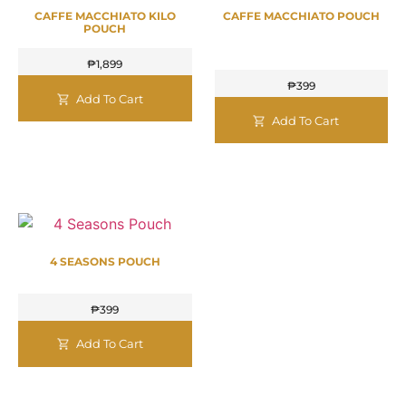
CAFFE MACCHIATO KILO
CAFFE MACCHIATO POUCH
POUCH
₱
1,899
₱
399
Add To Cart
Add To Cart
4 SEASONS POUCH
₱
399
Add To Cart