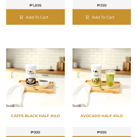
₱
1,899
₱
399
Add To Cart
Add To Cart
CAFFE BLACK HALF-KILO
AVOCADO HALF-KILO
₱
999
₱
999