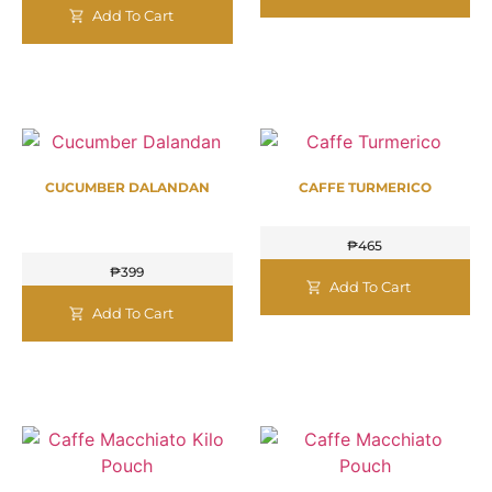
Add To Cart
CUCUMBER DALANDAN
CAFFE TURMERICO
₱
465
₱
399
Add To Cart
Add To Cart