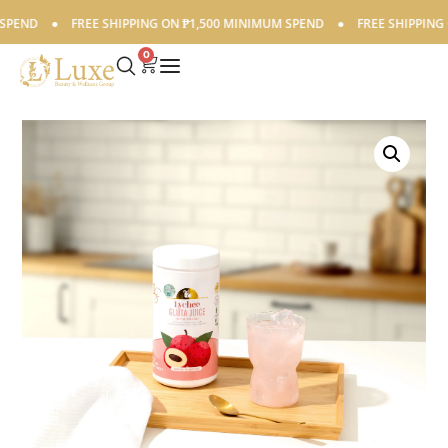
END
●
FREE SHIPPING ON ₱1,500 MINIMUM SPEND
●
FREE SHIPPING O
0