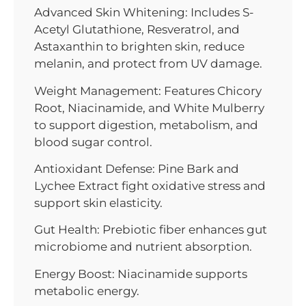
Advanced Skin Whitening: Includes S-
Acetyl Glutathione, Resveratrol, and
Astaxanthin to brighten skin, reduce
melanin, and protect from UV damage.
Weight Management: Features Chicory
Root, Niacinamide, and White Mulberry
to support digestion, metabolism, and
blood sugar control.
Antioxidant Defense: Pine Bark and
Lychee Extract fight oxidative stress and
support skin elasticity.
Gut Health: Prebiotic fiber enhances gut
microbiome and nutrient absorption.
Energy Boost: Niacinamide supports
metabolic energy.