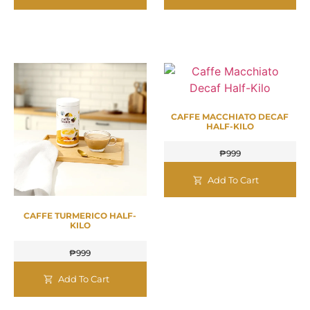
CAFFE MACCHIATO DECAF
HALF-KILO
₱
999
Add To Cart
CAFFE TURMERICO HALF-
KILO
₱
999
Add To Cart