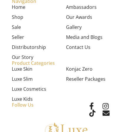
Navigation
Home
Ambassadors
Shop
Our Awards
Sale
Gallery
Seller
Media and Blogs
Distributorship
Contact Us
Our Story
Product Categories
Luxe Skin
Konjac Zero
Luxe Slim
Reseller Packages
Luxe Cosmetics
Luxe Kids
Follow Us