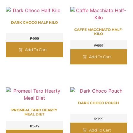
DARK CHOCO HALF KILO
CAFFE MACCHIATO HALF-
KILO
₱
999
₱
999
Add To Cart
Add To Cart
DARK CHOCO POUCH
PROMEAL TARO HEARTY
MEAL DIET
₱
399
₱
595
Add To Cart