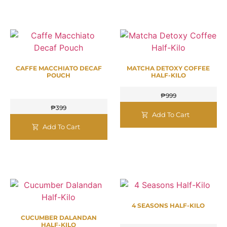
CAFFE MACCHIATO DECAF
MATCHA DETOXY COFFEE
POUCH
HALF-KILO
₱
999
₱
399
Add To Cart
Add To Cart
4 SEASONS HALF-KILO
CUCUMBER DALANDAN
HALF-KILO