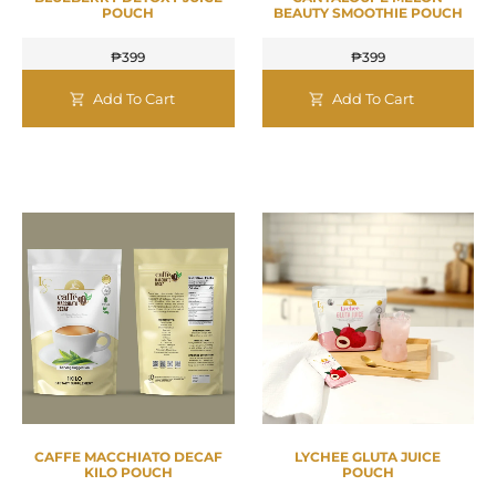
POUCH
BEAUTY SMOOTHIE POUCH
₱
399
₱
399
Add To Cart
Add To Cart
CAFFE MACCHIATO DECAF
LYCHEE GLUTA JUICE
KILO POUCH
POUCH