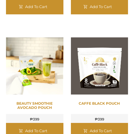
Add To Cart
Add To Cart
BEAUTY SMOOTHIE
CAFFE BLACK POUCH
AVOCADO POUCH
₱
399
₱
399
Add To Cart
Add To Cart