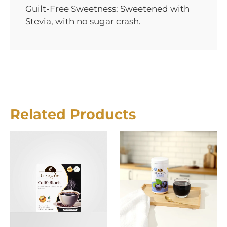
Guilt-Free Sweetness: Sweetened with
Stevia, with no sugar crash.
Related Products