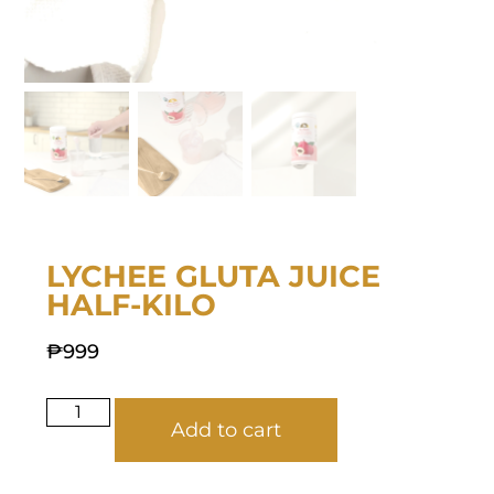
LYCHEE GLUTA JUICE
HALF-KILO
₱
999
Add to cart