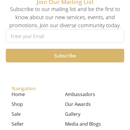
Join Our Mailing List
Subscribe to our mailing list and be the first to
know about our new services, events, and
promotions. Join our diverse community today.
Subscribe
Navigation
Home
Ambassadors
Shop
Our Awards
Sale
Gallery
Seller
Media and Blogs