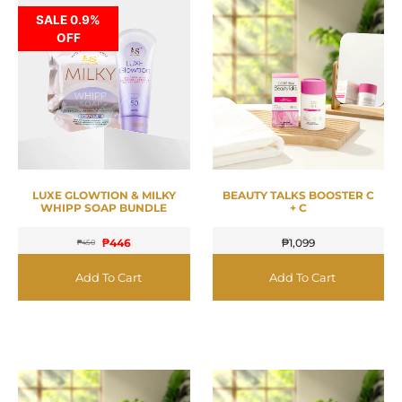
SALE 0.9%
OFF
LUXE GLOWTION & MILKY
BEAUTY TALKS BOOSTER C
WHIPP SOAP BUNDLE
+ C
₱
446
₱
1,099
₱
450
Add To Cart
Add To Cart