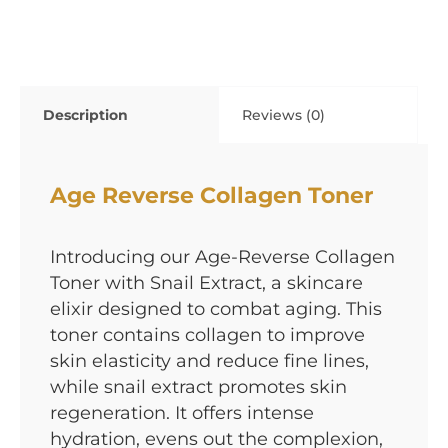
Description
Reviews (0)
Age Reverse Collagen Toner
Introducing our Age-Reverse Collagen
Toner with Snail Extract, a skincare
elixir designed to combat aging. This
toner contains collagen to improve
skin elasticity and reduce fine lines,
while snail extract promotes skin
regeneration. It offers intense
hydration, evens out the complexion,