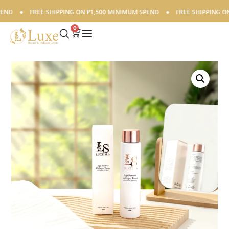
D
●
FREE SHIPPING ON ₱1,500 MINIMUM SPEND
●
FREE SHIPPING ON ₱
0