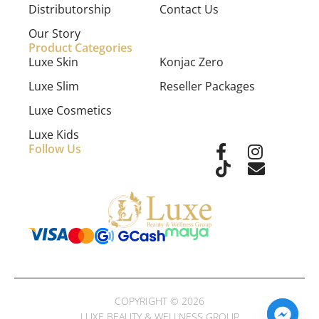
Distributorship
Contact Us
Our Story
Product Categories
Luxe Skin
Konjac Zero
Luxe Slim
Reseller Packages
Luxe Cosmetics
Luxe Kids
Follow Us
COPYRIGHT © 2026
LUXE BEAUTY & WELLNESS GROUP