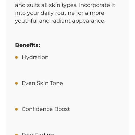
and suits all skin types. Incorporate it
into your daily routine for a more
youthful and radiant appearance.
Benefits:
Hydration
Even Skin Tone
Confidence Boost
Scar Fading