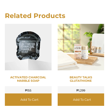
Related Products
ACTIVATED CHARCOAL
BEAUTY TALKS
MARBLE SOAP
GLUTATHIONE
₱
155
₱
1,299
Add To Cart
Add To Cart