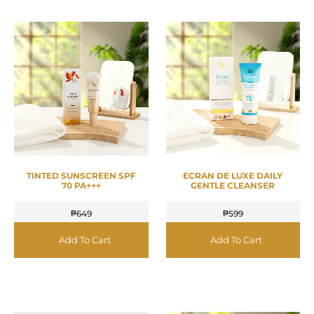
TINTED SUNSCREEN SPF
ECRAN DE LUXE DAILY
70 PA+++
GENTLE CLEANSER
₱
649
₱
599
Add To Cart
Add To Cart