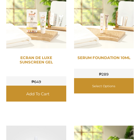
ECRAN DE LUXE
SERUM FOUNDATION 10ML
SUNSCREEN GEL
₱
289
₱
649
Select Options
Add To Cart