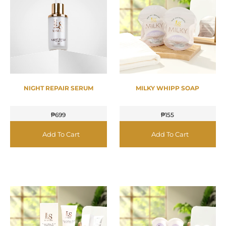
NIGHT REPAIR SERUM
MILKY WHIPP SOAP
₱
699
₱
155
Add To Cart
Add To Cart