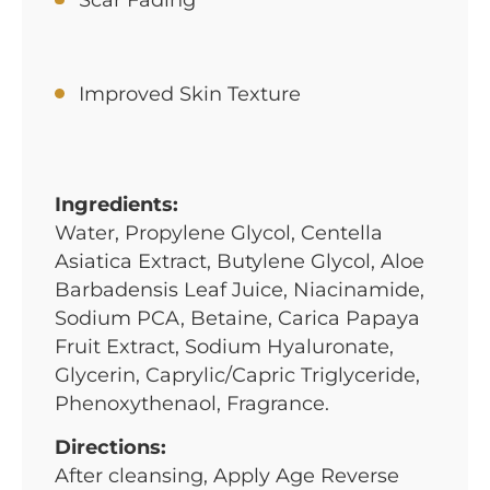
Improved Skin Texture
Ingredients:
Water, Propylene Glycol, Centella
Asiatica Extract, Butylene Glycol, Aloe
Barbadensis Leaf Juice, Niacinamide,
Sodium PCA, Betaine, Carica Papaya
Fruit Extract, Sodium Hyaluronate,
Glycerin, Caprylic/Capric Triglyceride,
Phenoxythenaol, Fragrance.
Directions:
After cleansing, Apply Age Reverse