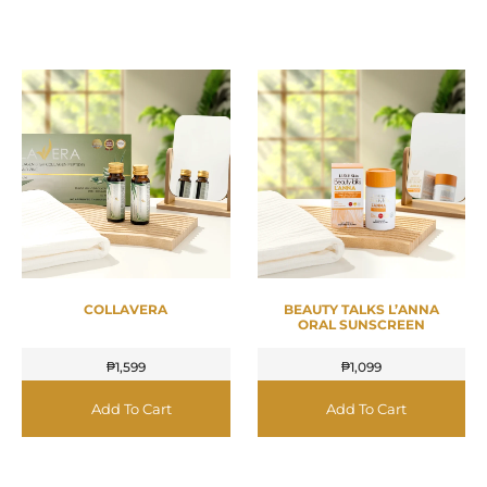
COLLAVERA
BEAUTY TALKS L’ANNA
ORAL SUNSCREEN
₱
1,599
₱
1,099
Add To Cart
Add To Cart