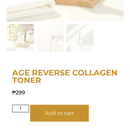
AGE REVERSE COLLAGEN
TONER
₱
299
Add to cart