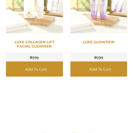
LUXE COLLAGEN LIFT
LUXE GLOWTION
FACIAL CLEANSER
₱
399
₱
299
Add To Cart
Add To Cart