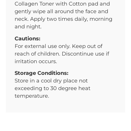
Collagen Toner with Cotton pad and
gently wipe all around the face and
neck. Apply two times daily, morning
and night.
Cautions:
For external use only. Keep out of
reach of children. Discontinue use if
irritation occurs.
Storage Conditions:
Store in a cool dry place not
exceeding to 30 degree heat
temperature.