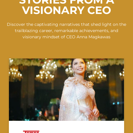
VISIONARY CEO
Discover the captivating narratives that shed light on the
trailblazing career, remarkable achievements, and
visionary mindset of CEO Anna Magkawas