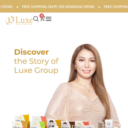
PEND
●
FREE SHIPPING ON ₱1,500 MINIMUM SPEND
●
FREE SHIPPING O
0