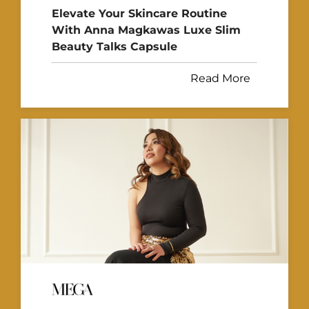
Elevate Your Skincare Routine
With Anna Magkawas Luxe Slim
Beauty Talks Capsule
Read More