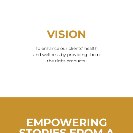
VISION
To enhance our clients’ health
and wellness by providing them
the right products.
EMPOWERING
STORIES FROM A