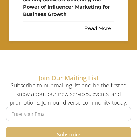
Power of Influencer Marketing for
Business Growth
Read More
Join Our Mailing List
Subscribe to our mailing list and be the first to
know about our new services, events, and
promotions. Join our diverse community today.
Subscribe