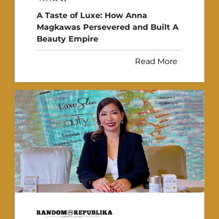
A Taste of Luxe: How Anna
Magkawas Persevered and Built A
Beauty Empire
Read More