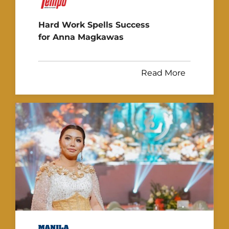
Hard Work Spells Success
for Anna Magkawas
Read More