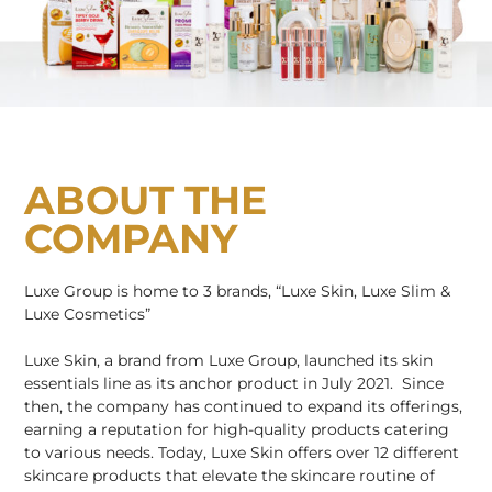
ABOUT THE
COMPANY
Luxe Group is home to 3 brands, “Luxe Skin, Luxe Slim &
Luxe Cosmetics”
Luxe Skin, a brand from Luxe Group, launched its skin
essentials line as its anchor product in July 2021. Since
then, the company has continued to expand its offerings,
earning a reputation for high-quality products catering
to various needs. Today, Luxe Skin offers over 12 different
skincare products that elevate the skincare routine of