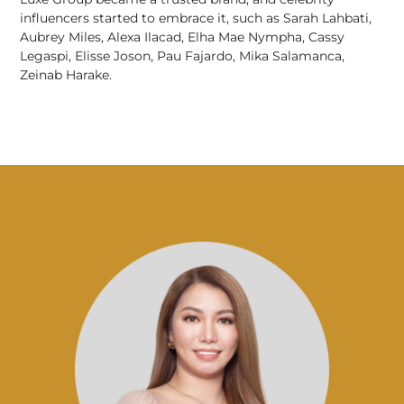
influencers started to embrace it, such as Sarah Lahbati,
Aubrey Miles, Alexa Ilacad, Elha Mae Nympha, Cassy
Legaspi, Elisse Joson, Pau Fajardo, Mika Salamanca,
Zeinab Harake.