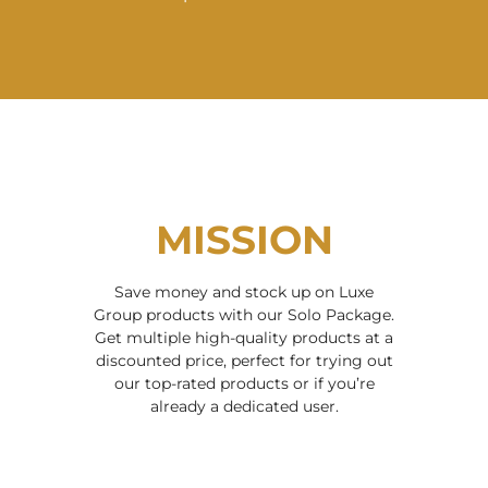
MISSION
Save money and stock up on Luxe
Group products with our Solo Package.
Get multiple high-quality products at a
discounted price, perfect for trying out
our top-rated products or if you’re
already a dedicated user.