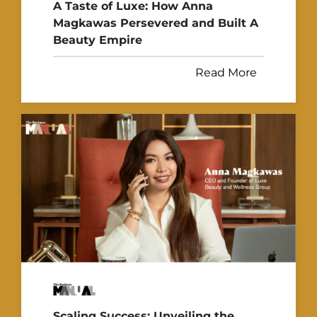
A Taste of Luxe: How Anna
Magkawas Persevered and Built A
Beauty Empire
Read More
Scaling Success: Unveiling the