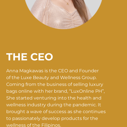
THE CEO
Anna Magkawas is the CEO and Founder
of the Luxe Beauty and Wellness Group.
Coming from the business of selling luxury
bags online with her brand, “LuxOnline PH”,
She started venturing into the health and
wellness industry during the pandemic. It
brought a wave of success as she continues
to passionately develop products for the
wellness of the Filipinos.