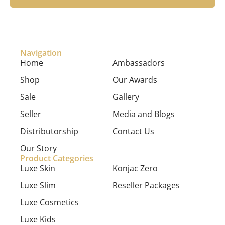
Navigation
Home
Ambassadors
Shop
Our Awards
Sale
Gallery
Seller
Media and Blogs
Distributorship
Contact Us
Our Story
Product Categories
Luxe Skin
Konjac Zero
Luxe Slim
Reseller Packages
Luxe Cosmetics
Luxe Kids