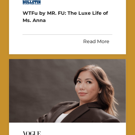
WTFu by MR. FU: The Luxe Life of
Ms. Anna
Read More