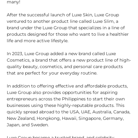
many!
After the successful launch of Luxe Skin, Luxe Group
ventured to another product line called Luxe Slim, a
brand under the Luxe Group that specializes in a line of
products designed for those who want to live a healthier
life and more active lifestyle.
In 2023, Luxe Group added a new brand called Luxe
Cosmetics, a brand that offers a new product line of high-
quality beauty, cosmetics, and personal care products
that are perfect for your everyday routine.
In addition to offering effective and affordable products,
Luxe Group also provides opportunities for aspiring
entrepreneurs across the Philippines to start their own
businesses using these highly-reputable products. This
quickly spread abroad to the USA, UAE, Australia, Canada,
New Zealand, Hongkong, Hawaii, Singapore, Germany,
Japan, and Sweden.
Luxe Group became a trusted brand, and celebrity