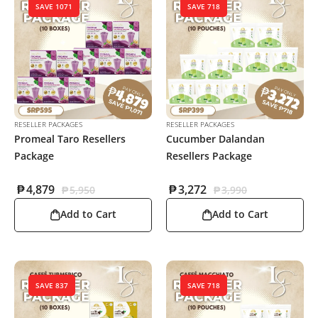
SAVE 1071
SAVE 718
RESELLER PACKAGES
RESELLER PACKAGES
Promeal Taro Resellers
Cucumber Dalandan
Package
Resellers Package
₱
4,879
₱
3,272
₱
5,950
₱
3,990
Add to Cart
Add to Cart
SAVE 837
SAVE 718