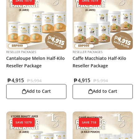
SAVE 1079
SAVE 1079
RESELLER PACKAGES
RESELLER PACKAGES
Cantaloupe Melon Half-Kilo
Caffe Macchiato Half-Kilo
Reseller Package
Reseller Package
₱
4,915
₱
4,915
₱
5,994
₱
5,994
Add to Cart
Add to Cart
SAVE 1079
SAVE 718