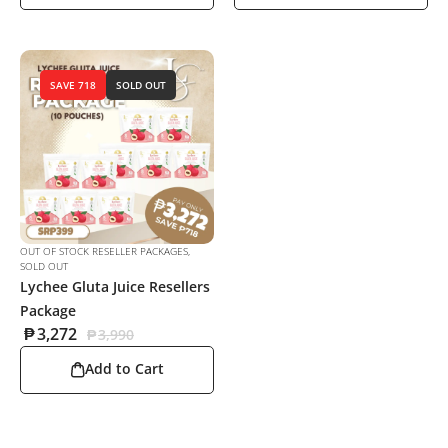
SAVE 718
SOLD OUT
OUT OF STOCK RESELLER PACKAGES
,
SOLD OUT
Lychee Gluta Juice Resellers
Package
₱
3,272
₱
3,990
Add to Cart