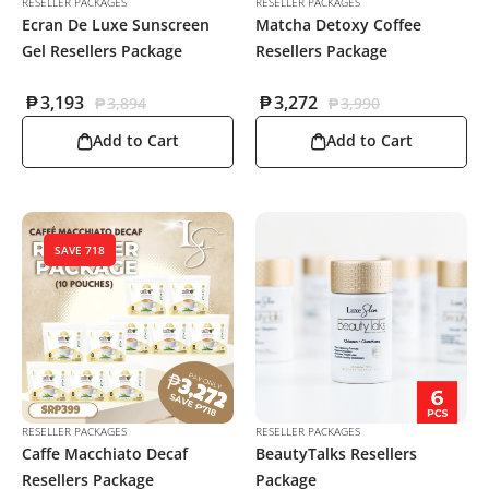
RESELLER PACKAGES
RESELLER PACKAGES
Ecran De Luxe Sunscreen
Matcha Detoxy Coffee
Gel Resellers Package
Resellers Package
₱
3,193
₱
3,272
₱
3,894
₱
3,990
Add to Cart
Add to Cart
SAVE 718
RESELLER PACKAGES
RESELLER PACKAGES
Caffe Macchiato Decaf
BeautyTalks Resellers
Resellers Package
Package