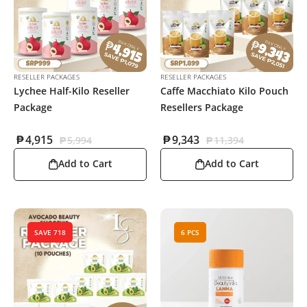
RESELLER PACKAGES
RESELLER PACKAGES
Lychee Half-Kilo Reseller
Caffe Macchiato Kilo Pouch
Package
Resellers Package
₱
4,915
₱
9,343
₱
5,994
₱
11,394
Add to Cart
Add to Cart
SAVE 718
6 PCS