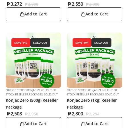
₱
3,272
₱
2,550
₱
3,990
₱
3,000
Add to Cart
Add to Cart
SAVE 442
SOLD OUT
SAVE 494
SOLD OUT
OUT OF STOCK KONJAC ZERO
,
OUT OF
OUT OF STOCK KONJAC ZERO
,
OUT OF
STOCK RESELLER PACKAGES
,
SOLD OUT
STOCK RESELLER PACKAGES
,
SOLD OUT
Konjac Zero (500g) Reseller
Konjac Zero (1kg) Reseller
Package
Package
₱
2,508
₱
2,800
₱
2,950
₱
3,294
Add to Cart
Add to Cart