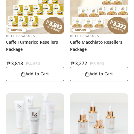
RESELLER PACKAGES
RESELLER PACKAGES
Caffe Turmerico Resellers
Caffe Macchiato Resellers
Package
Package
₱
3,813
₱
3,272
₱
4,650
₱
3,990
Add to Cart
Add to Cart