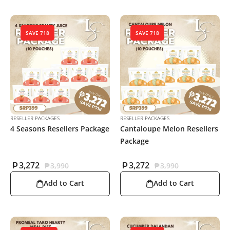
SAVE 718
SAVE 718
RESELLER PACKAGES
RESELLER PACKAGES
4 Seasons Resellers Package
Cantaloupe Melon Resellers
Package
₱
3,272
₱
3,272
₱
3,990
₱
3,990
Add to Cart
Add to Cart