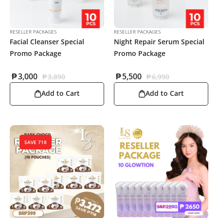
RESELLER PACKAGES
RESELLER PACKAGES
Facial Cleanser Special
Night Repair Serum Special
Promo Package
Promo Package
₱
3,000
₱
5,500
₱
3,890
₱
6,990
Add to Cart
Add to Cart
SAVE 718