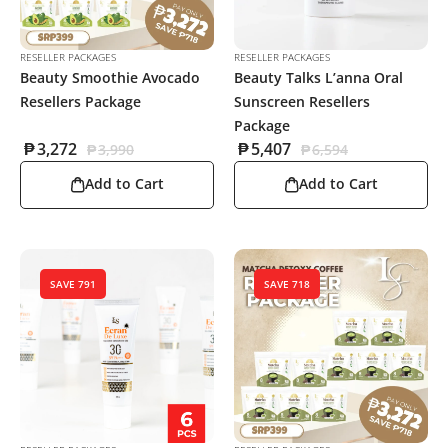
RESELLER PACKAGES
RESELLER PACKAGES
Beauty Smoothie Avocado
Beauty Talks L’anna Oral
Resellers Package
Sunscreen Resellers
Package
₱
3,272
₱
5,407
₱
3,990
₱
6,594
Add to Cart
Add to Cart
SAVE 791
SAVE 718