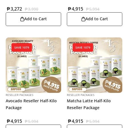
₱
3,272
₱
4,915
₱
3,990
₱
5,994
Add to Cart
Add to Cart
SAVE 1079
SAVE 1079
RESELLER PACKAGES
RESELLER PACKAGES
Avocado Reseller Half-Kilo
Matcha Latte Half-Kilo
Package
Reseller Package
₱
4,915
₱
4,915
₱
5,994
₱
5,994