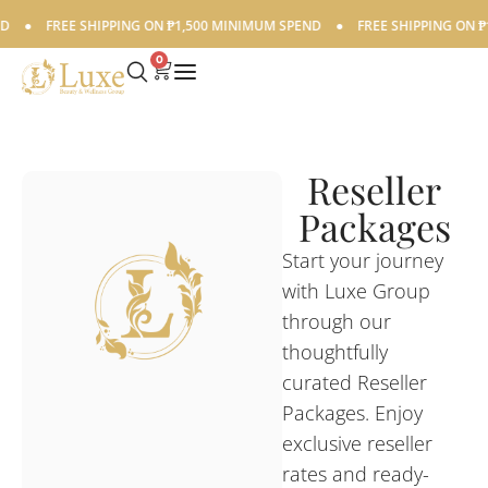
FREE SHIPPING ON ₱1,500 MINIMUM SPEND
●
FREE SHIPPING ON ₱1,50
0
Reseller
Packages
Start your journey
with Luxe Group
through our
thoughtfully
curated Reseller
Packages. Enjoy
exclusive reseller
rates and ready-