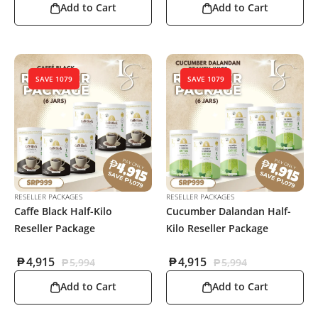
Add to Cart
Add to Cart
SAVE 1079
SAVE 1079
RESELLER PACKAGES
RESELLER PACKAGES
Caffe Black Half-Kilo
Cucumber Dalandan Half-
Reseller Package
Kilo Reseller Package
₱
4,915
₱
4,915
₱
5,994
₱
5,994
Add to Cart
Add to Cart