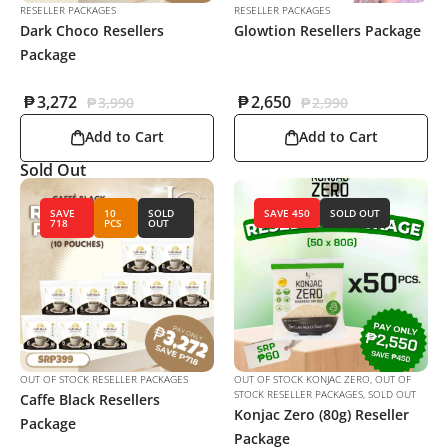
RESELLER PACKAGES
RESELLER PACKAGES
Dark Choco Resellers
Glowtion Resellers Package
Package
₱
3,272
₱
2,650
₱
3,990
₱
2,990
Add to Cart
Add to Cart
Sold Out
SAVE
10
SOLD
SAVE 450
SOLD OUT
718
PCS
OUT
OUT OF STOCK RESELLER PACKAGES
OUT OF STOCK KONJAC ZERO
,
OUT OF
STOCK RESELLER PACKAGES
,
SOLD OUT
Caffe Black Resellers
Konjac Zero (80g) Reseller
Package
Package