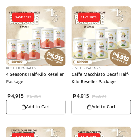
SAVE 1079
SAVE 1079
RESELLER PACKAGES
RESELLER PACKAGES
4 Seasons Half-Kilo Reseller
Caffe Macchiato Decaf Half-
Package
Kilo Reseller Package
₱
4,915
₱
4,915
₱
5,994
₱
5,994
Add to Cart
Add to Cart