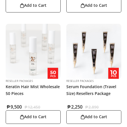
Add to Cart
Add to Cart
RESELLER PACKAGES
RESELLER PACKAGES
Keratin Hair Mist Wholesale
Serum Foundation (Travel
50 Pieces
Size) Resellers Package
₱
9,500
₱
2,250
₱
12,450
₱
2,890
Add to Cart
Add to Cart