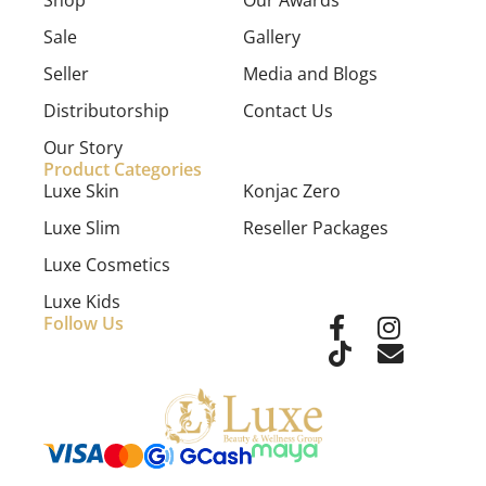
Shop
Our Awards
Sale
Gallery
Seller
Media and Blogs
Distributorship
Contact Us
Our Story
Product Categories
Luxe Skin
Konjac Zero
Luxe Slim
Reseller Packages
Luxe Cosmetics
Luxe Kids
Follow Us