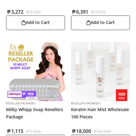
₱
3,272
₱
6,391
₱
3,990
₱
7,794
Add to Cart
Add to Cart
RESELLER PACKAGES
RESELLER PACKAGES
Milky Whipp Soap Resellers
Keratin Hair Mist Wholesale
Package
100 Pieces
₱
1,115
₱
18,000
₱
1,550
₱
24,900