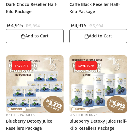
Dark Choco Reseller Half-
Caffe Black Reseller Half-
Kilo Package
Kilo Package
₱
4,915
₱
4,915
₱
5,994
₱
5,994
Add to Cart
Add to Cart
SAVE 718
SAVE 1079
RESELLER PACKAGES
RESELLER PACKAGES
Blueberry Detoxy Juice
Blueberry Detoxy Juice Half-
Resellers Package
Kilo Resellers Package