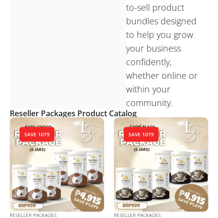
to-sell product
bundles designed
to help you grow
your business
confidently,
whether online or
within your
community.
Reseller Packages Product Catalog
SAVE 1079
SAVE 1079
RESELLER PACKAGES
RESELLER PACKAGES