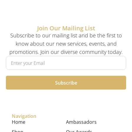
Join Our Mailing List
Subscribe to our mailing list and be the first to
know about our new services, events, and
promotions. Join our diverse community today.
Subscribe
Navigation
Home
Ambassadors