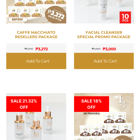
CAFFE MACCHIATO
FACIAL CLEANSER
RESELLERS PACKAGE
SPECIAL PROMO PACKAGE
₱
3,272
₱
3,000
₱
3,990
₱
3,890
Add To Cart
Add To Cart
SALE 21.32%
SALE 18%
OFF
OFF