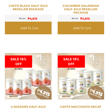
CAFFE BLACK HALF-KILO
CUCUMBER DALANDAN
RESELLER PACKAGE
HALF-KILO RESELLER
PACKAGE
₱
4,915
₱
4,915
₱
5,994
₱
5,994
Add To Cart
Add To Cart
SALE 18%
SALE 18%
OFF
OFF
4 SEASONS HALF-KILO
CAFFE MACCHIATO DECAF