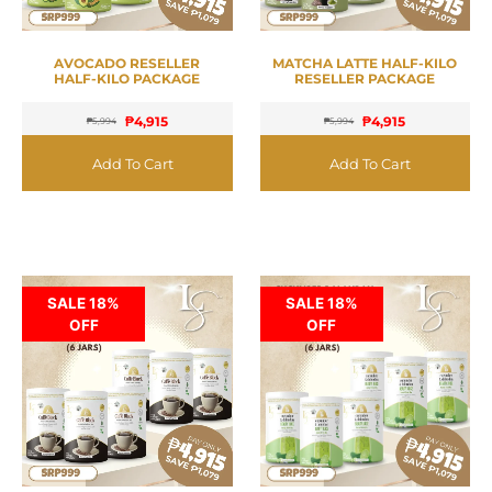
AVOCADO RESELLER
MATCHA LATTE HALF-KILO
HALF-KILO PACKAGE
RESELLER PACKAGE
₱
4,915
₱
4,915
₱
5,994
₱
5,994
Add To Cart
Add To Cart
SALE 18%
SALE 18%
OFF
OFF