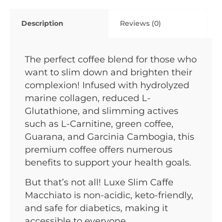
Description
Reviews (0)
The perfect coffee blend for those who
want to slim down and brighten their
complexion! Infused with hydrolyzed
marine collagen, reduced L-
Glutathione, and slimming actives
such as L-Carnitine, green coffee,
Guarana, and Garcinia Cambogia, this
premium coffee offers numerous
benefits to support your health goals.
But that’s not all! Luxe Slim Caffe
Macchiato is non-acidic, keto-friendly,
and safe for diabetics, making it
accessible to everyone.