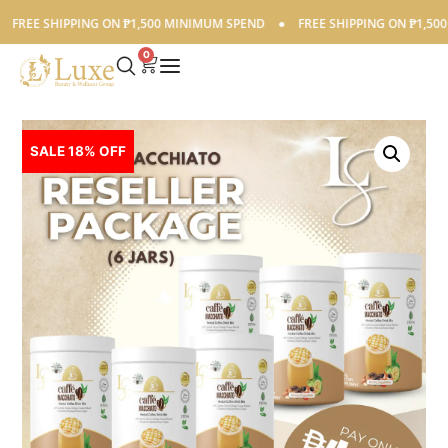
E SHIPPING ON ₱1,500 MINIMUM SPEND
●
FREE SHIPPING ON ₱1,500 MIN
0
SALE 18% OFF