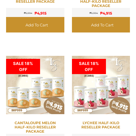
RESELLER PACKAGE
HALF-KILO RESELLER
PACKAGE
₱
4,915
₱
4,915
₱
5,994
₱
5,994
Add To Cart
Add To Cart
SALE 18%
SALE 18%
OFF
OFF
CANTALOUPE MELON
LYCHEE HALF-KILO
HALF-KILO RESELLER
RESELLER PACKAGE
PACKAGE