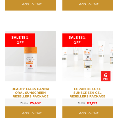
Add To Cart
Add To Cart
SALE 18%
SALE 18%
OFF
OFF
BEAUTY TALKS L’ANNA
ECRAN DE LUXE
ORAL SUNSCREEN
SUNSCREEN GEL
RESELLERS PACKAGE
RESELLERS PACKAGE
₱
5,407
₱
3,193
₱
6,594
₱
3,894
Add To Cart
Add To Cart