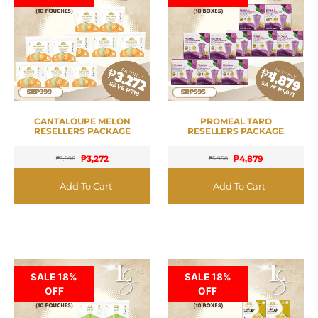
CANTALOUPE MELON
PROMEAL TARO
RESELLERS PACKAGE
RESELLERS PACKAGE
₱
3,272
₱
4,879
₱
3,990
₱
5,950
Add To Cart
Add To Cart
SALE 18%
SALE 18%
OFF
OFF