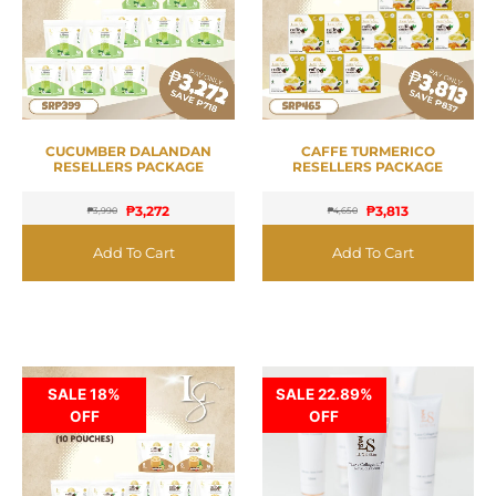
CUCUMBER DALANDAN
CAFFE TURMERICO
RESELLERS PACKAGE
RESELLERS PACKAGE
₱
3,272
₱
3,813
₱
3,990
₱
4,650
Add To Cart
Add To Cart
SALE 18%
SALE 22.89%
OFF
OFF