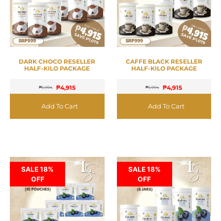
DARK CHOCO RESELLER
CAFFE BLACK RESELLER
HALF-KILO PACKAGE
HALF-KILO PACKAGE
₱
4,915
₱
4,915
₱
5,994
₱
5,994
Add To Cart
Add To Cart
SALE 18%
SALE 18%
OFF
OFF