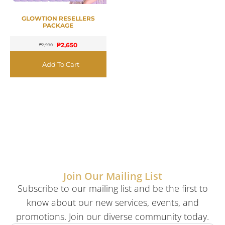
GLOWTION RESELLERS
PACKAGE
₱
2,650
₱
2,990
Add To Cart
Join Our Mailing List
Subscribe to our mailing list and be the first to
know about our new services, events, and
promotions. Join our diverse community today.