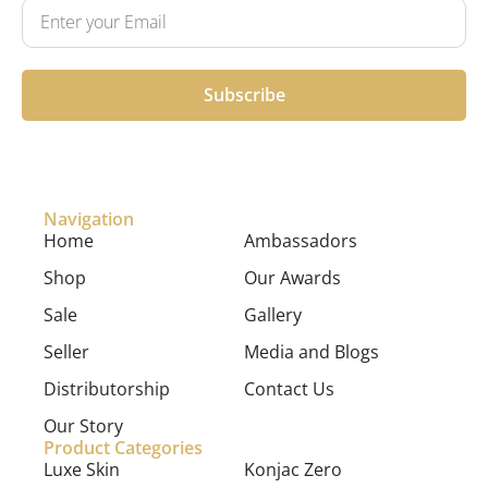
Subscribe
Navigation
Home
Ambassadors
Shop
Our Awards
Sale
Gallery
Seller
Media and Blogs
Distributorship
Contact Us
Our Story
Product Categories
Luxe Skin
Konjac Zero