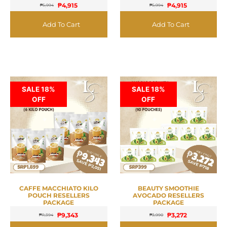
₱
4,915
₱
4,915
₱
5,994
₱
5,994
Add To Cart
Add To Cart
SALE 18%
SALE 18%
OFF
OFF
CAFFE MACCHIATO KILO
BEAUTY SMOOTHIE
POUCH RESELLERS
AVOCADO RESELLERS
PACKAGE
PACKAGE
₱
9,343
₱
3,272
₱
11,394
₱
3,990