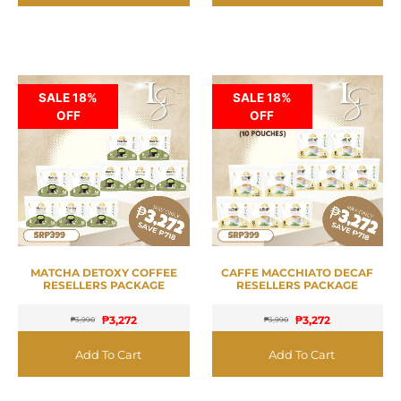
SALE 18%
SALE 18%
OFF
OFF
MATCHA DETOXY COFFEE
CAFFE MACCHIATO DECAF
RESELLERS PACKAGE
RESELLERS PACKAGE
₱
3,272
₱
3,272
₱
3,990
₱
3,990
Add To Cart
Add To Cart