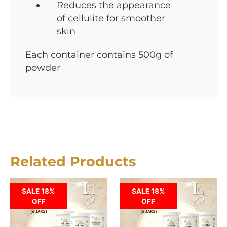
Reduces the appearance
of cellulite for smoother
skin
Each container contains 500g of
powder
Related Products
SALE 18%
SALE 18%
OFF
OFF