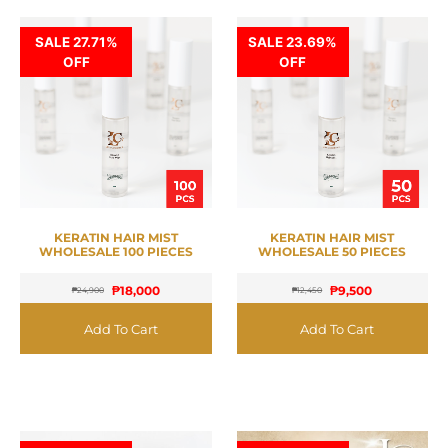
SALE 27.71%
SALE 23.69%
OFF
OFF
KERATIN HAIR MIST
KERATIN HAIR MIST
WHOLESALE 100 PIECES
WHOLESALE 50 PIECES
₱
18,000
₱
9,500
₱
24,900
₱
12,450
Add To Cart
Add To Cart