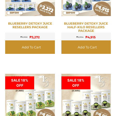
BLUEBERRY DETOXY JUICE
BLUEBERRY DETOXY JUICE
RESELLERS PACKAGE
HALF-KILO RESELLERS
PACKAGE
₱
3,272
₱
4,915
₱
3,990
₱
5,994
Add To Cart
Add To Cart
SALE 18%
SALE 18%
OFF
OFF