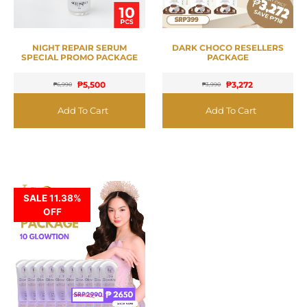
NIGHT REPAIR SERUM
DARK CHOCO RESELLERS
SPECIAL PROMO PACKAGE
PACKAGE
₱
5,500
₱
3,272
₱
6,990
₱
3,990
Add To Cart
Add To Cart
SALE 11.38%
OFF