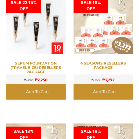
SALE 22.15%
SALE 18%
OFF
OFF
SERUM FOUNDATION
4 SEASONS RESELLERS
(TRAVEL SIZE) RESELLERS
PACKAGE
PACKAGE
₱
2,250
₱
3,272
₱
2,890
₱
3,990
Add To Cart
Add To Cart
SALE 18%
SALE 18%
OFF
OFF