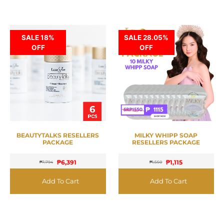
SALE 18%
SALE 28.05%
OFF
OFF
BEAUTYTALKS RESELLERS
MILKY WHIPP SOAP
PACKAGE
RESELLERS PACKAGE
₱
6,391
₱
1,115
₱
7,794
₱
1,550
Add To Cart
Add To Cart