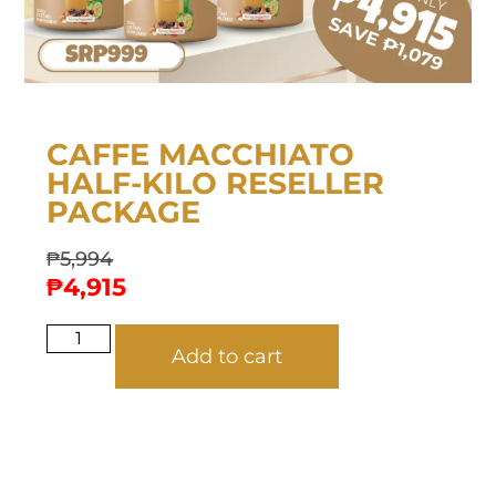
CAFFE MACCHIATO
HALF-KILO RESELLER
PACKAGE
₱
5,994
₱
4,915
Add to cart