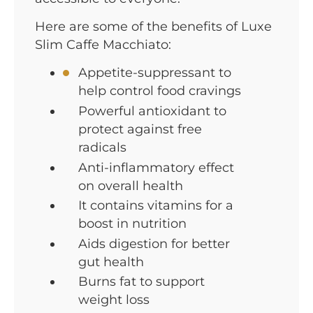
Here are some of the benefits of Luxe
Slim Caffe Macchiato:
Appetite-suppressant to
help control food cravings
Powerful antioxidant to
protect against free
radicals
Anti-inflammatory effect
on overall health
It contains vitamins for a
boost in nutrition
Aids digestion for better
gut health
Burns fat to support
weight loss