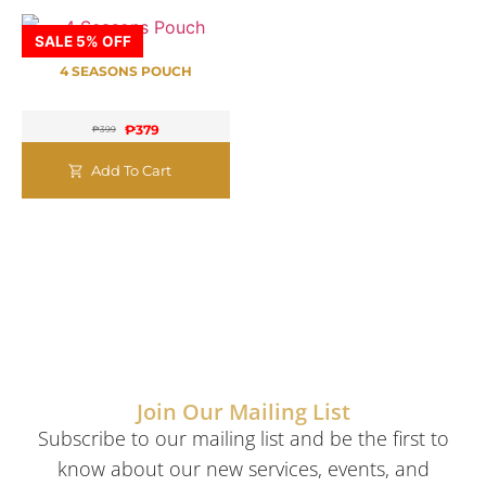
SALE 5% OFF
4 SEASONS POUCH
₱
379
₱
399
Add To Cart
Join Our Mailing List
Subscribe to our mailing list and be the first to
know about our new services, events, and