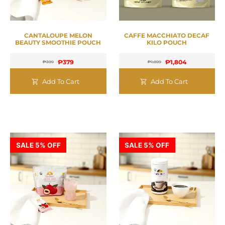
CANTALOUPE MELON
CAFFE MACCHIATO DECAF
BEAUTY SMOOTHIE POUCH
KILO POUCH
₱
379
₱
1,804
₱
399
₱
1,899
Add To Cart
Add To Cart
SALE 5% OFF
SALE 5% OFF