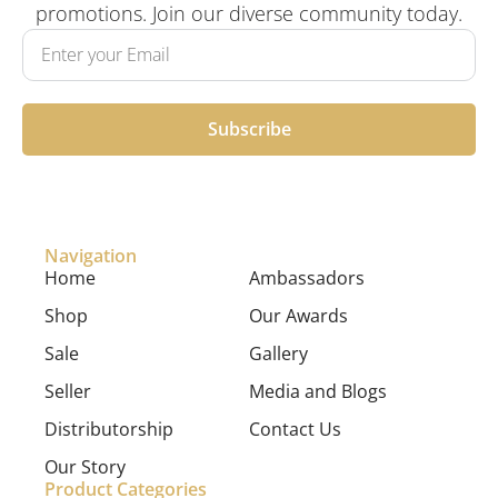
promotions. Join our diverse community today.
Subscribe
Navigation
Home
Ambassadors
Shop
Our Awards
Sale
Gallery
Seller
Media and Blogs
Distributorship
Contact Us
Our Story
Product Categories