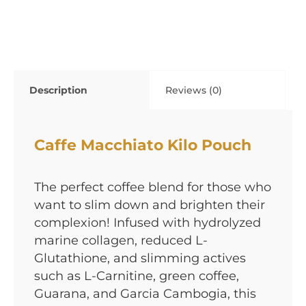
Description
Reviews (0)
Caffe Macchiato Kilo Pouch
The perfect coffee blend for those who
want to slim down and brighten their
complexion! Infused with hydrolyzed
marine collagen, reduced L-
Glutathione, and slimming actives
such as L-Carnitine, green coffee,
Guarana, and Garcia Cambogia, this