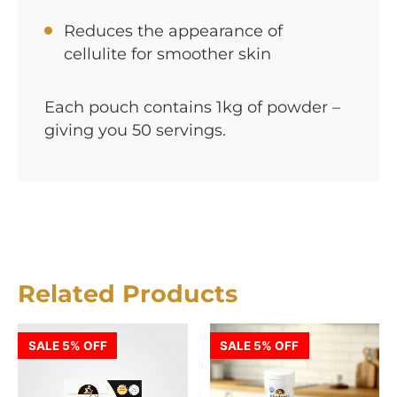
Reduces the appearance of
cellulite for smoother skin
Each pouch contains 1kg of powder –
giving you 50 servings.
Related Products
SALE 5% OFF
SALE 5% OFF