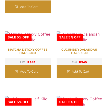
Add To Cart
SALE 5% OFF
SALE 5% OFF
MATCHA DETOXY COFFEE
CUCUMBER DALANDAN
HALF-KILO
HALF-KILO
₱
949
₱
949
₱
999
₱
999
Add To Cart
Add To Cart
SALE 5% OFF
SALE 5% OFF