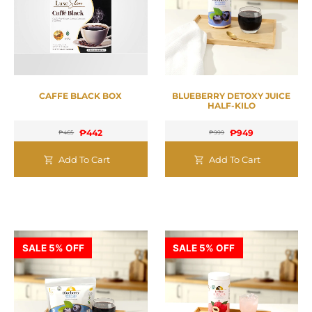
CAFFE BLACK BOX
BLUEBERRY DETOXY JUICE
HALF-KILO
₱
442
₱
949
₱
465
₱
999
Add To Cart
Add To Cart
SALE 5% OFF
SALE 5% OFF