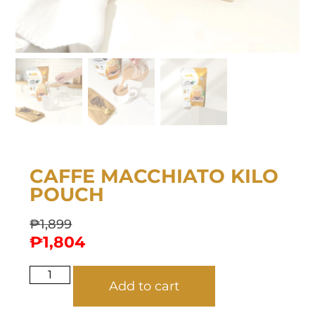
CAFFE MACCHIATO KILO
POUCH
₱
1,899
₱
1,804
Add to cart