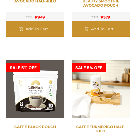
AVOCADO HALF-KILO
BEAUTY SMOOTHIE
AVOCADO POUCH
₱
949
₱
379
₱
999
₱
399
Add To Cart
Add To Cart
SALE 5% OFF
SALE 5% OFF
CAFFE BLACK POUCH
CAFFE TURMERICO HALF-
KILO