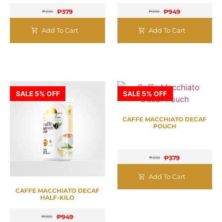
₱
379
₱
949
₱
399
₱
999
Add To Cart
Add To Cart
SALE 5% OFF
SALE 5% OFF
CAFFE MACCHIATO DECAF
POUCH
₱
379
₱
399
Add To Cart
CAFFE MACCHIATO DECAF
HALF-KILO
₱
949
₱
999