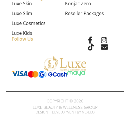
Luxe Skin
Konjac Zero
Luxe Slim
Reseller Packages
Luxe Cosmetics
Luxe Kids
Follow Us
COPYRIGHT © 2026
LUXE BEAUTY & WELLNESS GROUP
DESIGN + DEVELOPMENT BY NEXELO