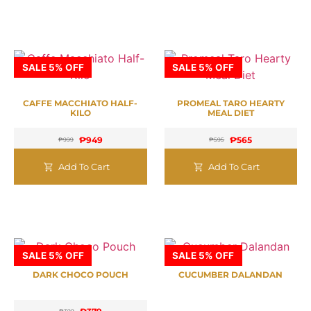
SALE 5% OFF
SALE 5% OFF
CAFFE MACCHIATO HALF-
PROMEAL TARO HEARTY
KILO
MEAL DIET
₱
949
₱
565
₱
999
₱
595
Add To Cart
Add To Cart
SALE 5% OFF
SALE 5% OFF
DARK CHOCO POUCH
CUCUMBER DALANDAN