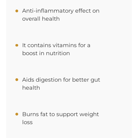
Anti-inflammatory effect on
overall health
It contains vitamins for a
boost in nutrition
Aids digestion for better gut
health
Burns fat to support weight
loss