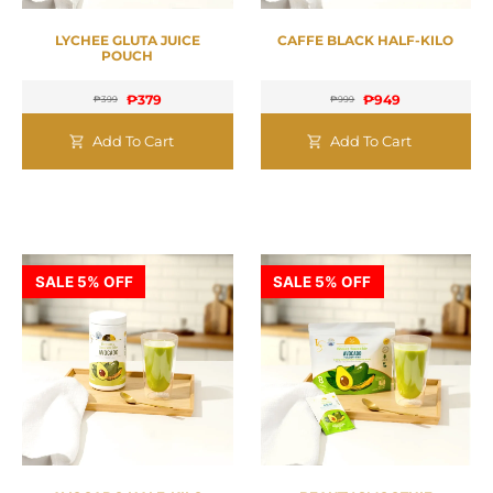
LYCHEE GLUTA JUICE
CAFFE BLACK HALF-KILO
POUCH
₱
379
₱
949
₱
399
₱
999
Add To Cart
Add To Cart
SALE 5% OFF
SALE 5% OFF