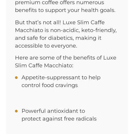
premium coffee offers numerous
benefits to support your health goals.
But that’s not all! Luxe Slim Caffe
Macchiato is non-acidic, keto-friendly,
and safe for diabetics, making it
accessible to everyone.
Here are some of the benefits of Luxe
Slim Caffe Macchiato:
Appetite-suppressant to help
control food cravings
Powerful antioxidant to
protect against free radicals