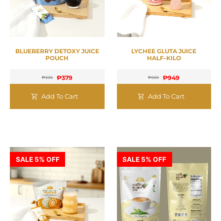
BLUEBERRY DETOXY JUICE
LYCHEE GLUTA JUICE
POUCH
HALF-KILO
₱
379
₱
949
₱
399
₱
999
Add To Cart
Add To Cart
SALE 5% OFF
SALE 5% OFF