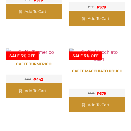
₱
379
₱
399
₱
379
₱
399
Add To Cart
Add To Cart
SALE 5% OFF
SALE 5% OFF
CAFFE TURMERICO
CAFFE MACCHIATO POUCH
₱
442
₱
465
Add To Cart
₱
379
₱
399
Add To Cart