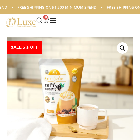
●
FREE SHIPPING ON ₱1,500 MINIMUM SPEND
●
FREE SHIPPING ON ₱1
0
SALE 5% OFF