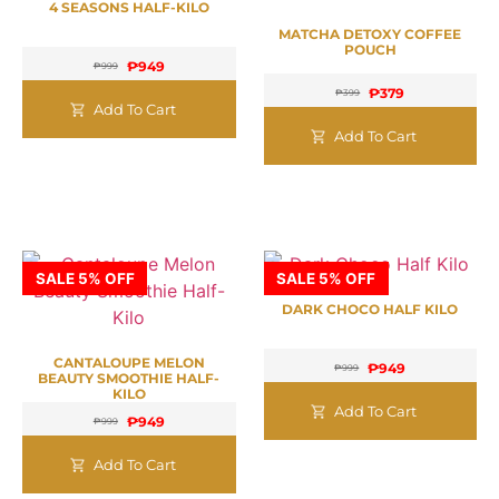
4 SEASONS HALF-KILO
MATCHA DETOXY COFFEE
POUCH
₱
949
₱
999
₱
379
₱
399
Add To Cart
Add To Cart
SALE 5% OFF
SALE 5% OFF
DARK CHOCO HALF KILO
CANTALOUPE MELON
₱
949
₱
999
BEAUTY SMOOTHIE HALF-
KILO
Add To Cart
₱
949
₱
999
Add To Cart