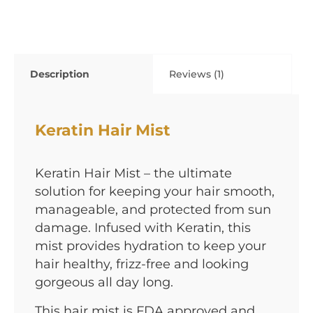
Description
Reviews (1)
Keratin Hair Mist
Keratin Hair Mist – the ultimate
solution for keeping your hair smooth,
manageable, and protected from sun
damage. Infused with Keratin, this
mist provides hydration to keep your
hair healthy, frizz-free and looking
gorgeous all day long.
This hair mist is FDA approved and