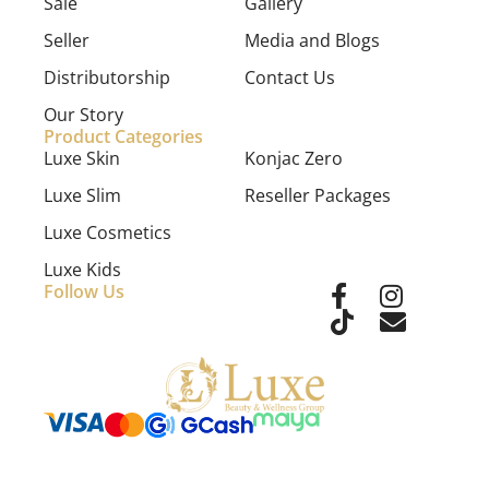
Sale
Gallery
Seller
Media and Blogs
Distributorship
Contact Us
Our Story
Product Categories
Luxe Skin
Konjac Zero
Luxe Slim
Reseller Packages
Luxe Cosmetics
Luxe Kids
Follow Us