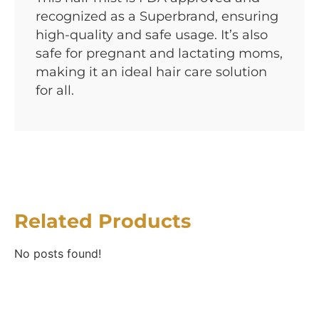
recognized as a Superbrand, ensuring
high-quality and safe usage. It’s also
safe for pregnant and lactating moms,
making it an ideal hair care solution
for all.
Related Products
No posts found!