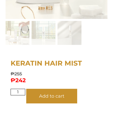
KERATIN HAIR MIST
₱
255
₱
242
Add to cart