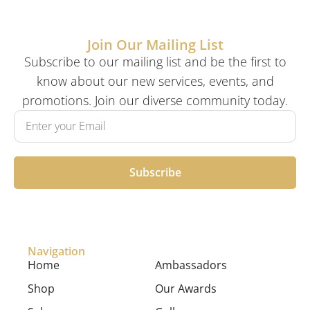
Join Our Mailing List
Subscribe to our mailing list and be the first to
know about our new services, events, and
promotions. Join our diverse community today.
Subscribe
Navigation
Home
Ambassadors
Shop
Our Awards