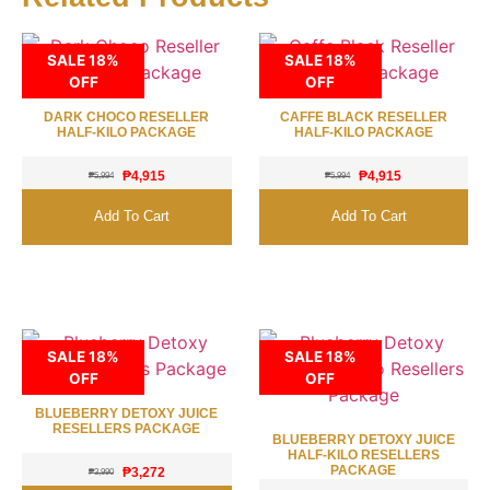
SALE 18%
SALE 18%
OFF
OFF
DARK CHOCO RESELLER
CAFFE BLACK RESELLER
HALF-KILO PACKAGE
HALF-KILO PACKAGE
₱
4,915
₱
4,915
₱
5,994
₱
5,994
Add To Cart
Add To Cart
SALE 18%
SALE 18%
OFF
OFF
BLUEBERRY DETOXY JUICE
RESELLERS PACKAGE
BLUEBERRY DETOXY JUICE
HALF-KILO RESELLERS
PACKAGE
₱
3,272
₱
3,990