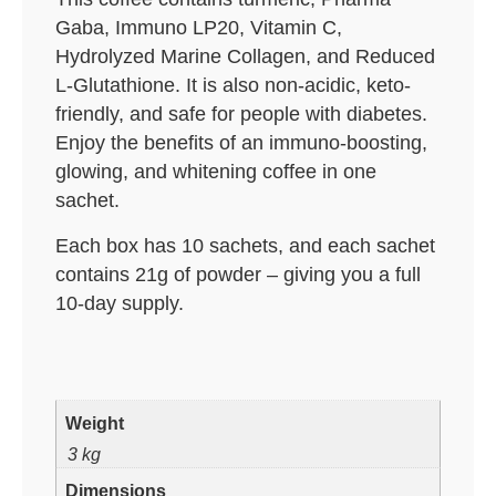
Gaba, Immuno LP20, Vitamin C,
Hydrolyzed Marine Collagen, and Reduced
L-Glutathione. It is also non-acidic, keto-
friendly, and safe for people with diabetes.
Enjoy the benefits of an immuno-boosting,
glowing, and whitening coffee in one
sachet.
Each box has 10 sachets, and each sachet
contains 21g of powder – giving you a full
10-day supply.
Weight
3 kg
Dimensions