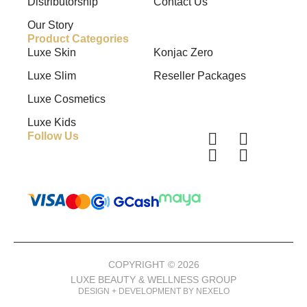
Distributorship
Contact Us
Our Story
Product Categories
Luxe Skin
Konjac Zero
Luxe Slim
Reseller Packages
Luxe Cosmetics
Luxe Kids
Follow Us
COPYRIGHT © 2026
LUXE BEAUTY & WELLNESS GROUP
DESIGN + DEVELOPMENT BY NEXELO