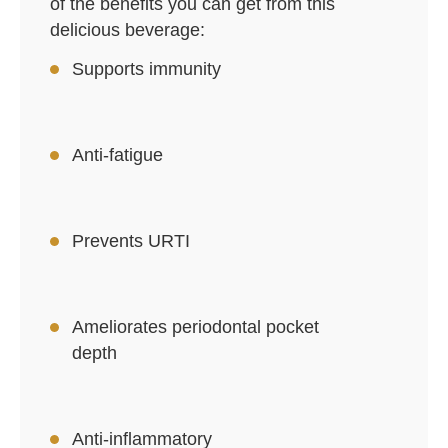
of the benefits you can get from this
delicious beverage:
Supports immunity
Anti-fatigue
Prevents URTI
Ameliorates periodontal pocket
depth
Anti-inflammatory