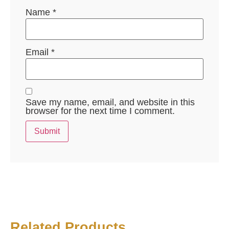
Name
*
Email
*
Save my name, email, and website in this
browser for the next time I comment.
Related Products