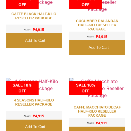
OFF
OFF
CAFFE BLACK HALF-KILO
RESELLER PACKAGE
CUCUMBER DALANDAN
HALF-KILO RESELLER
PACKAGE
₱
4,915
₱
5,994
₱
4,915
₱
5,994
Add To Cart
Add To Cart
SALE 18%
SALE 18%
OFF
OFF
4 SEASONS HALF-KILO
RESELLER PACKAGE
CAFFE MACCHIATO DECAF
HALF-KILO RESELLER
PACKAGE
₱
4,915
₱
5,994
₱
4,915
₱
5,994
Add To Cart