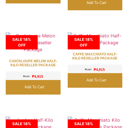
Add To Cart
SALE 18%
SALE 18%
OFF
OFF
CAFFE MACCHIATO HALF-
KILO RESELLER PACKAGE
CANTALOUPE MELON HALF-
KILO RESELLER PACKAGE
₱
4,915
₱
5,994
₱
4,915
₱
5,994
Add To Cart
Add To Cart
SALE 18%
SALE 18%