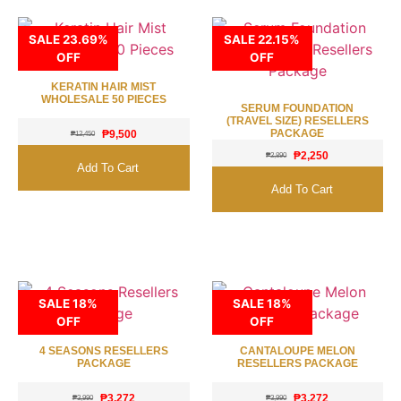
SALE 23.69%
SALE 22.15%
OFF
OFF
KERATIN HAIR MIST
WHOLESALE 50 PIECES
SERUM FOUNDATION
(TRAVEL SIZE) RESELLERS
PACKAGE
₱
9,500
₱
12,450
₱
2,250
₱
2,890
Add To Cart
Add To Cart
SALE 18%
SALE 18%
OFF
OFF
4 SEASONS RESELLERS
CANTALOUPE MELON
PACKAGE
RESELLERS PACKAGE
₱
3,272
₱
3,272
₱
3,990
₱
3,990