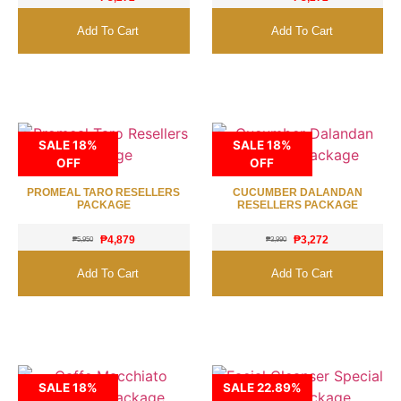
Add To Cart
Add To Cart
SALE 18%
SALE 18%
OFF
OFF
PROMEAL TARO RESELLERS
CUCUMBER DALANDAN
PACKAGE
RESELLERS PACKAGE
₱
4,879
₱
3,272
₱
5,950
₱
3,990
Add To Cart
Add To Cart
SALE 18%
SALE 22.89%