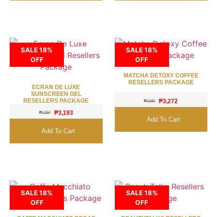
SALE 18%
SALE 18%
OFF
OFF
MATCHA DETOXY COFFEE
RESELLERS PACKAGE
ECRAN DE LUXE
SUNSCREEN GEL
RESELLERS PACKAGE
₱
3,272
₱
3,990
₱
3,193
₱
3,894
Add To Cart
Add To Cart
SALE 18%
SALE 18%
OFF
OFF