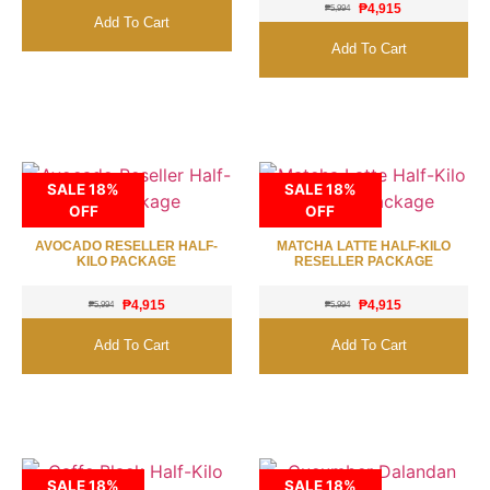
₱
4,915
₱
5,994
Add To Cart
Add To Cart
SALE 18%
SALE 18%
OFF
OFF
AVOCADO RESELLER HALF-
MATCHA LATTE HALF-KILO
KILO PACKAGE
RESELLER PACKAGE
₱
4,915
₱
4,915
₱
5,994
₱
5,994
Add To Cart
Add To Cart
SALE 18%
SALE 18%