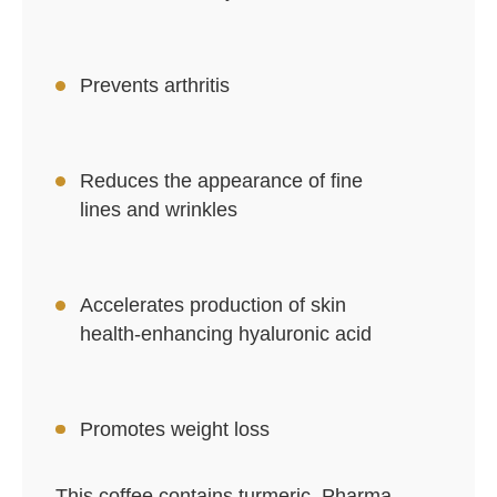
Prevents arthritis
Reduces the appearance of fine
lines and wrinkles
Accelerates production of skin
health-enhancing hyaluronic acid
Promotes weight loss
This coffee contains turmeric, Pharma