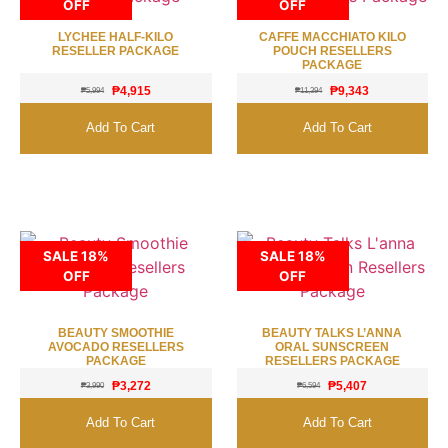
OFF
OFF
LYCHEE HALF-KILO
CAFFE MACCHIATO KILO
RESELLER PACKAGE
POUCH RESELLERS
PACKAGE
₱
4,915
₱
9,343
₱
5,994
₱
11,394
Add To Cart
Add To Cart
SALE 18%
SALE 18%
OFF
OFF
BEAUTY SMOOTHIE
BEAUTY TALKS L’ANNA
AVOCADO RESELLERS
ORAL SUNSCREEN
PACKAGE
RESELLERS PACKAGE
₱
3,272
₱
5,407
₱
3,990
₱
6,594
Add To Cart
Add To Cart