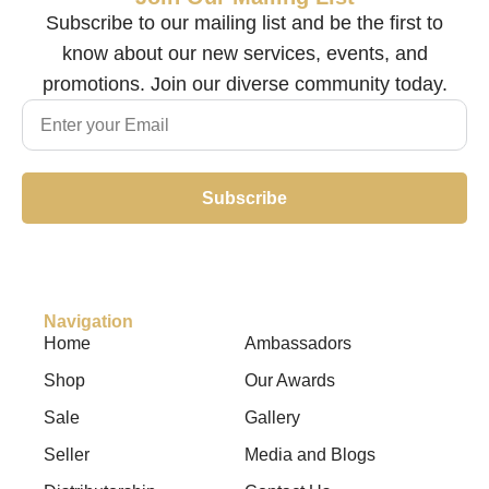
Subscribe to our mailing list and be the first to
know about our new services, events, and
promotions. Join our diverse community today.
Subscribe
Navigation
Home
Ambassadors
Shop
Our Awards
Sale
Gallery
Seller
Media and Blogs