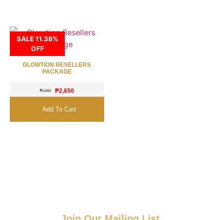
SALE 11.38%
OFF
GLOWTION RESELLERS
PACKAGE
₱
2,650
₱
2,990
Add To Cart
Join Our Mailing List