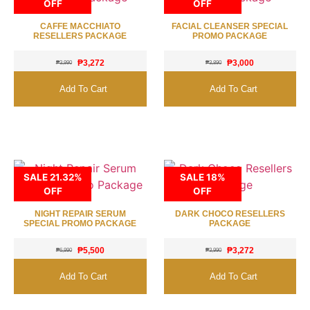
OFF
OFF
CAFFE MACCHIATO
FACIAL CLEANSER SPECIAL
RESELLERS PACKAGE
PROMO PACKAGE
₱
3,272
₱
3,000
₱
3,990
₱
3,890
Add To Cart
Add To Cart
SALE 21.32%
SALE 18%
OFF
OFF
NIGHT REPAIR SERUM
DARK CHOCO RESELLERS
SPECIAL PROMO PACKAGE
PACKAGE
₱
5,500
₱
3,272
₱
6,990
₱
3,990
Add To Cart
Add To Cart