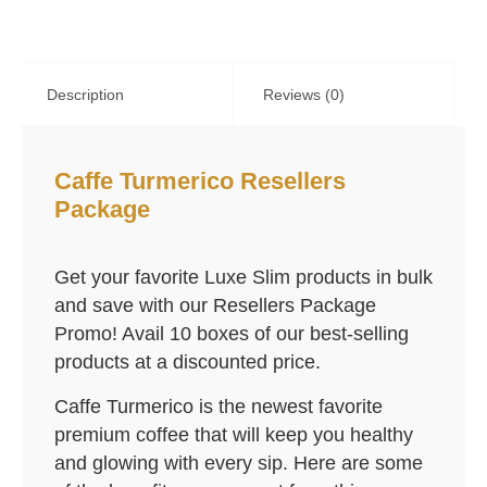
Description
Reviews (0)
Caffe Turmerico Resellers
Package
Get your favorite Luxe Slim products in bulk
and save with our Resellers Package
Promo! Avail 10 boxes of our best-selling
products at a discounted price.
Caffe Turmerico is the newest favorite
premium coffee that will keep you healthy
and glowing with every sip. Here are some