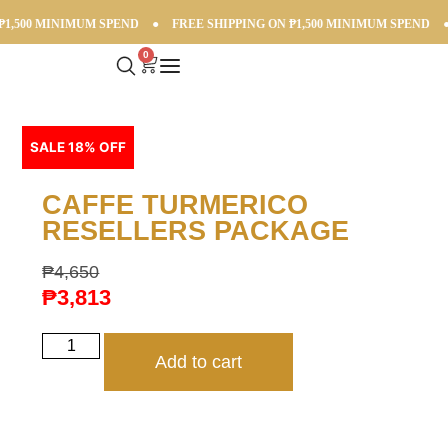
,500 MINIMUM SPEND
●
FREE SHIPPING ON ₱1,500 MINIMUM SPEND
●
0
SALE 18% OFF
CAFFE TURMERICO
RESELLERS PACKAGE
₱
4,650
₱
3,813
Add to cart