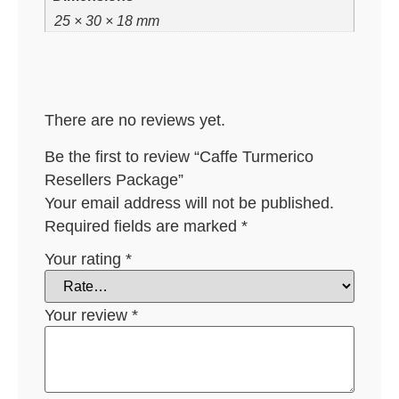
25 × 30 × 18 mm
There are no reviews yet.
Be the first to review “Caffe Turmerico
Resellers Package”
Your email address will not be published.
Required fields are marked
*
Your rating
*
Your review
*