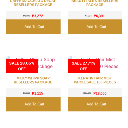
CAFFE MACCHIATO DECAF
BEAUTYTALKS RESELLERS
RESELLERS PACKAGE
PACKAGE
₱
3,272
₱
6,391
₱
3,990
₱
7,794
Add To Cart
Add To Cart
SALE 28.05%
SALE 27.71%
OFF
OFF
MILKY WHIPP SOAP
KERATIN HAIR MIST
RESELLERS PACKAGE
WHOLESALE 100 PIECES
₱
1,115
₱
18,000
₱
1,550
₱
24,900
Add To Cart
Add To Cart