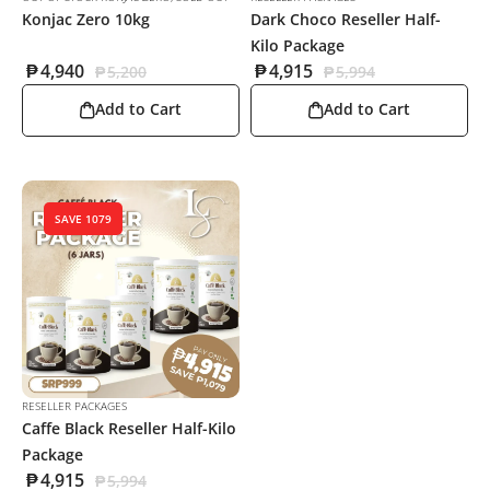
Konjac Zero 10kg
Dark Choco Reseller Half-
Kilo Package
₱
4,940
₱
4,915
₱
5,200
₱
5,994
Add to Cart
Add to Cart
SAVE 1079
RESELLER PACKAGES
Caffe Black Reseller Half-Kilo
Package
₱
4,915
₱
5,994