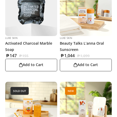
LUXE SKIN
LUXE SKIN
Activated Charcoal Marble
Beauty Talks L’anna Oral
Soap
Sunscreen
₱
147
₱
1,044
₱
155
₱
1,099
Add to Cart
Add to Cart
SOLD OUT
NEW