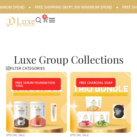
IMUM SPEND
●
FREE SHIPPING ON ₱1,500 MINIMUM SPEND
●
FREE SHIP
0
Luxe Group Collections
FILTER CATEGORIES
FREE SERUM FOUNDATION
FREE CHARCOAL SOAP
10ML
SPECIAL SALE
SPECIAL SALE