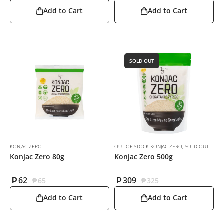
Add to Cart
Add to Cart
SOLD OUT
KONJAC ZERO
OUT OF STOCK KONJAC ZERO
,
SOLD OUT
Konjac Zero 80g
Konjac Zero 500g
₱
62
₱
309
₱
65
₱
325
Add to Cart
Add to Cart