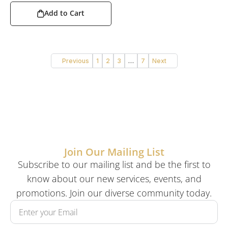
Add to Cart
Previous
1
2
3
…
7
Next
Join Our Mailing List
Subscribe to our mailing list and be the first to
know about our new services, events, and
promotions. Join our diverse community today.