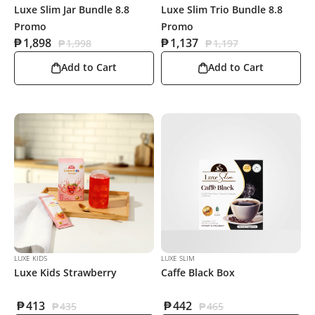
Luxe Slim Jar Bundle 8.8
Luxe Slim Trio Bundle 8.8
Promo
Promo
₱
1,898
₱
1,137
₱
1,998
₱
1,197
Add to Cart
Add to Cart
LUXE KIDS
LUXE SLIM
Luxe Kids Strawberry
Caffe Black Box
₱
413
₱
442
₱
435
₱
465