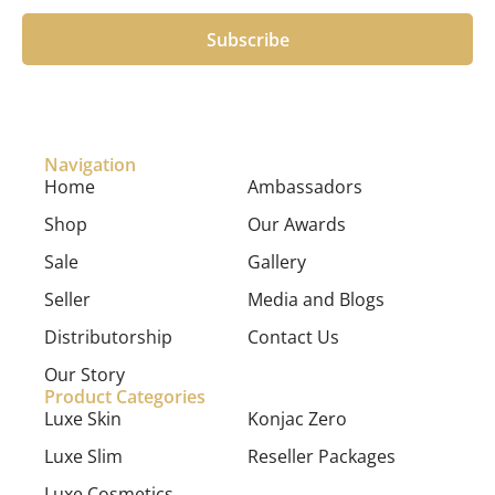
Subscribe
Navigation
Home
Ambassadors
Shop
Our Awards
Sale
Gallery
Seller
Media and Blogs
Distributorship
Contact Us
Our Story
Product Categories
Luxe Skin
Konjac Zero
Luxe Slim
Reseller Packages
Luxe Cosmetics