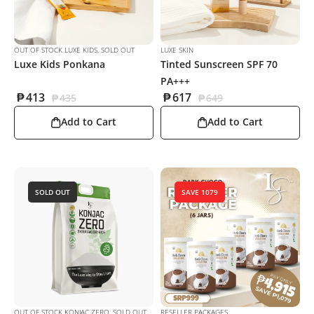
OUT OF STOCK LUXE KIDS
,
SOLD OUT
LUXE SKIN
Luxe Kids Ponkana
Tinted Sunscreen SPF 70
PA+++
₱
413
₱
617
₱
435
₱
649
Add to Cart
Add to Cart
SOLD OUT
SAVE 1079
OUT OF STOCK KONJAC ZERO
,
SOLD OUT
RESELLER PACKAGES