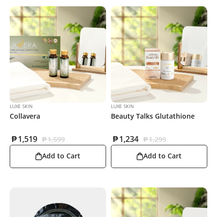
LUXE SKIN
LUXE SKIN
Collavera
Beauty Talks Glutathione
₱
1,519
₱
1,234
₱
1,599
₱
1,299
Add to Cart
Add to Cart