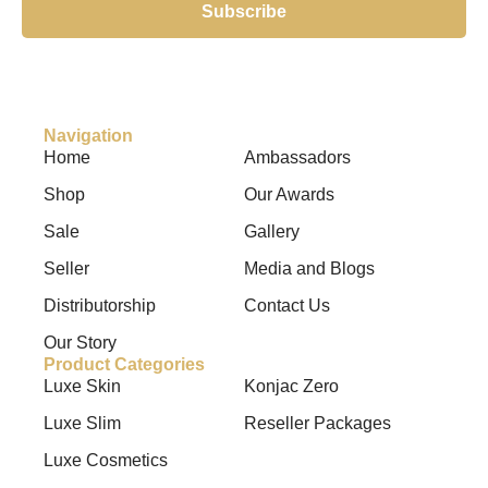
Subscribe
Navigation
Home
Ambassadors
Shop
Our Awards
Sale
Gallery
Seller
Media and Blogs
Distributorship
Contact Us
Our Story
Product Categories
Luxe Skin
Konjac Zero
Luxe Slim
Reseller Packages
Luxe Cosmetics