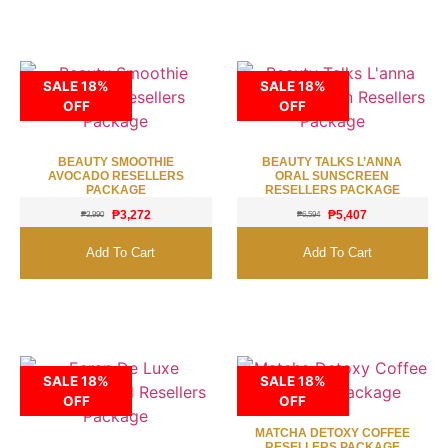
SALE 18%
SALE 18%
OFF
OFF
BEAUTY SMOOTHIE
BEAUTY TALKS L’ANNA
AVOCADO RESELLERS
ORAL SUNSCREEN
PACKAGE
RESELLERS PACKAGE
₱
3,272
₱
5,407
₱
3,990
₱
6,594
Add To Cart
Add To Cart
SALE 18%
SALE 18%
OFF
OFF
MATCHA DETOXY COFFEE
RESELLERS PACKAGE