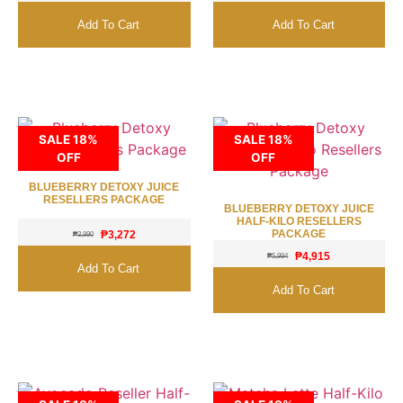
Add To Cart
Add To Cart
SALE 18%
SALE 18%
OFF
OFF
BLUEBERRY DETOXY JUICE
RESELLERS PACKAGE
BLUEBERRY DETOXY JUICE
HALF-KILO RESELLERS
PACKAGE
₱
3,272
₱
3,990
₱
4,915
₱
5,994
Add To Cart
Add To Cart