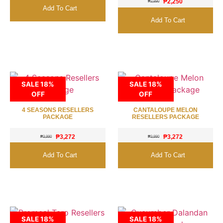
₱
2,250
₱
2,890
Add To Cart
Add To Cart
SALE 18%
SALE 18%
OFF
OFF
4 SEASONS RESELLERS
CANTALOUPE MELON
PACKAGE
RESELLERS PACKAGE
₱
3,272
₱
3,272
₱
3,990
₱
3,990
Add To Cart
Add To Cart
SALE 18%
SALE 18%