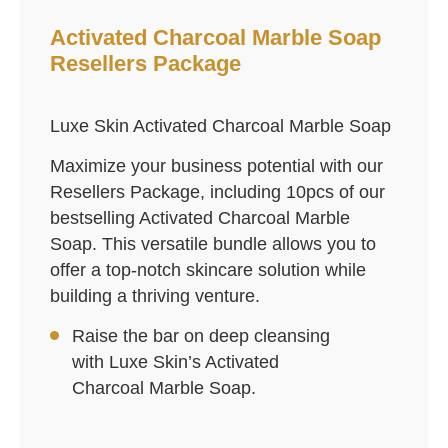
Activated Charcoal Marble Soap
Resellers Package
Luxe Skin Activated Charcoal Marble Soap
Maximize your business potential with our
Resellers Package, including 10pcs of our
bestselling Activated Charcoal Marble
Soap. This versatile bundle allows you to
offer a top-notch skincare solution while
building a thriving venture.
Raise the bar on deep cleansing
with Luxe Skin’s Activated
Charcoal Marble Soap.