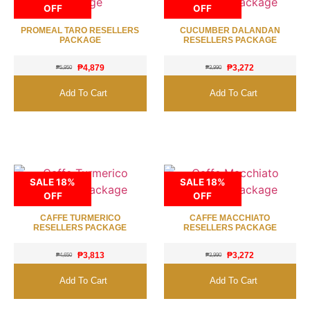
OFF
OFF
PROMEAL TARO RESELLERS
CUCUMBER DALANDAN
PACKAGE
RESELLERS PACKAGE
₱
4,879
₱
3,272
₱
5,950
₱
3,990
Add To Cart
Add To Cart
SALE 18%
SALE 18%
OFF
OFF
CAFFE TURMERICO
CAFFE MACCHIATO
RESELLERS PACKAGE
RESELLERS PACKAGE
₱
3,813
₱
3,272
₱
4,650
₱
3,990
Add To Cart
Add To Cart