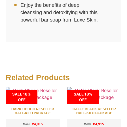
Enjoy the benefits of deep
cleansing and detoxifying with this
powerful bar soap from Luxe Skin.
Related Products
SALE 18%
SALE 18%
OFF
OFF
DARK CHOCO RESELLER
CAFFE BLACK RESELLER
HALF-KILO PACKAGE
HALF-KILO PACKAGE
₱
4,915
₱
4,915
₱
5,994
₱
5,994