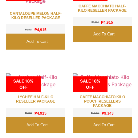
CAFFE MACCHIATO HALF-
KILO RESELLER PACKAGE
CANTALOUPE MELON HALF-
KILO RESELLER PACKAGE
₱
4,915
₱
5,994
₱
4,915
₱
5,994
Add To Cart
Add To Cart
SALE 18%
SALE 18%
OFF
OFF
LYCHEE HALF-KILO
CAFFE MACCHIATO KILO
RESELLER PACKAGE
POUCH RESELLERS
PACKAGE
₱
4,915
₱
9,343
₱
5,994
₱
11,394
Add To Cart
Add To Cart