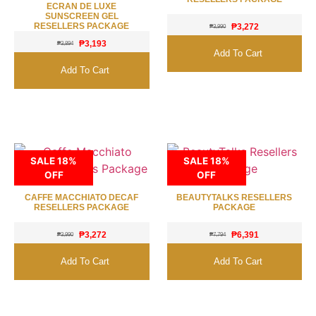
ECRAN DE LUXE
SUNSCREEN GEL
RESELLERS PACKAGE
₱
3,272
₱
3,990
₱
3,193
₱
3,894
Add To Cart
Add To Cart
SALE 18%
SALE 18%
OFF
OFF
CAFFE MACCHIATO DECAF
BEAUTYTALKS RESELLERS
RESELLERS PACKAGE
PACKAGE
₱
3,272
₱
6,391
₱
3,990
₱
7,794
Add To Cart
Add To Cart