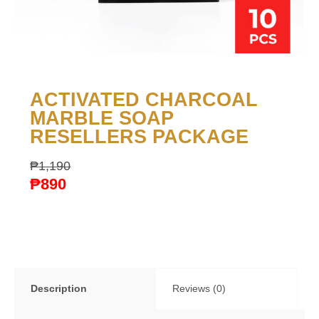
ACTIVATED CHARCOAL
MARBLE SOAP
RESELLERS PACKAGE
₱
1,190
₱
890
Description
Reviews (0)