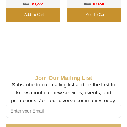
₱
3,272
₱
2,650
₱
3,990
₱
2,990
Add To Cart
Add To Cart
Join Our Mailing List
Subscribe to our mailing list and be the first to
know about our new services, events, and
promotions. Join our diverse community today.