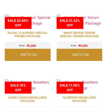
SALE 22.89%
SALE 21.32%
OFF
OFF
FACIAL CLEANSER SPECIAL
NIGHT REPAIR SERUM
PROMO PACKAGE
SPECIAL PROMO PACKAGE
₱
3,000
₱
5,500
₱
3,890
₱
6,990
Add To Cart
Add To Cart
SALE 18%
SALE 11.38%
OFF
OFF
DARK CHOCO RESELLERS
GLOWTION RESELLERS
PACKAGE
PACKAGE