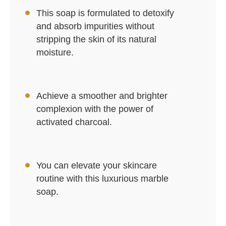
This soap is formulated to detoxify
and absorb impurities without
stripping the skin of its natural
moisture.
Achieve a smoother and brighter
complexion with the power of
activated charcoal.
You can elevate your skincare
routine with this luxurious marble
soap.