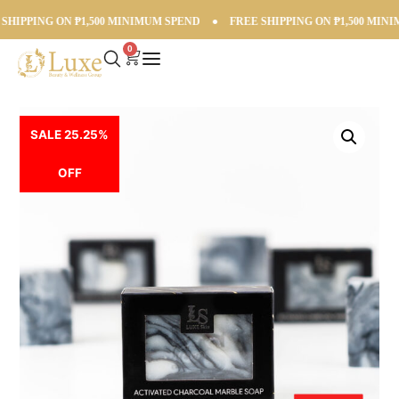
IPPING ON ₱1,500 MINIMUM SPEND
●
FREE SHIPPING ON ₱1,500 MINIM
0
SALE 25.25%
OFF