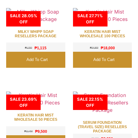
SALE 28.05%
SALE 27.71%
OFF
OFF
MILKY WHIPP SOAP
KERATIN HAIR MIST
RESELLERS PACKAGE
WHOLESALE 100 PIECES
₱
1,115
₱
18,000
₱
1,550
₱
24,900
Add To Cart
Add To Cart
SALE 23.69%
SALE 22.15%
OFF
OFF
KERATIN HAIR MIST
WHOLESALE 50 PIECES
SERUM FOUNDATION
(TRAVEL SIZE) RESELLERS
PACKAGE
₱
9,500
₱
12,450