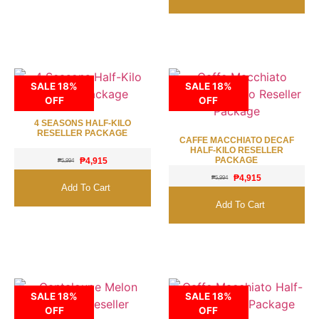
SALE 18%
SALE 18%
OFF
OFF
4 SEASONS HALF-KILO
RESELLER PACKAGE
CAFFE MACCHIATO DECAF
HALF-KILO RESELLER
PACKAGE
₱
4,915
₱
5,994
₱
4,915
₱
5,994
Add To Cart
Add To Cart
SALE 18%
SALE 18%
OFF
OFF