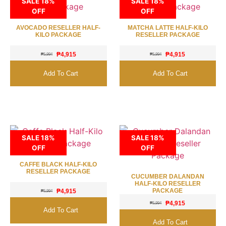
SALE 18%
SALE 18%
OFF
OFF
AVOCADO RESELLER HALF-
MATCHA LATTE HALF-KILO
KILO PACKAGE
RESELLER PACKAGE
₱
4,915
₱
4,915
₱
5,994
₱
5,994
Add To Cart
Add To Cart
SALE 18%
SALE 18%
OFF
OFF
CAFFE BLACK HALF-KILO
RESELLER PACKAGE
CUCUMBER DALANDAN
HALF-KILO RESELLER
PACKAGE
₱
4,915
₱
5,994
₱
4,915
₱
5,994
Add To Cart
Add To Cart