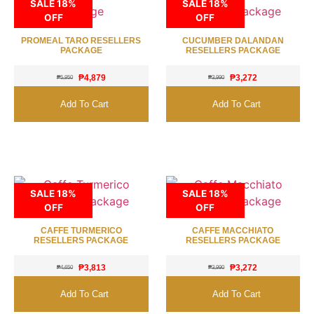
SALE 18%
SALE 18%
OFF
OFF
PROMEAL TARO RESELLERS
CUCUMBER DALANDAN
PACKAGE
RESELLERS PACKAGE
₱
4,879
₱
3,272
₱
5,950
₱
3,990
Add To Cart
Add To Cart
SALE 18%
SALE 18%
OFF
OFF
CAFFE TURMERICO
CAFFE MACCHIATO
RESELLERS PACKAGE
RESELLERS PACKAGE
₱
3,813
₱
3,272
₱
4,650
₱
3,990
Add To Cart
Add To Cart