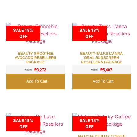
SALE 18%
SALE 18%
OFF
OFF
BEAUTY SMOOTHIE
BEAUTY TALKS L’ANNA
AVOCADO RESELLERS
ORAL SUNSCREEN
PACKAGE
RESELLERS PACKAGE
₱
3,272
₱
5,407
₱
3,990
₱
6,594
Add To Cart
Add To Cart
SALE 18%
SALE 18%
OFF
OFF
MATCHA DETOXY COFFEE