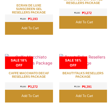
RESELLERS PACKAGE
ECRAN DE LUXE
SUNSCREEN GEL
RESELLERS PACKAGE
₱
3,272
₱
3,990
₱
3,193
₱
3,894
Add To Cart
Add To Cart
SALE 18%
SALE 18%
OFF
OFF
CAFFE MACCHIATO DECAF
BEAUTYTALKS RESELLERS
RESELLERS PACKAGE
PACKAGE
₱
3,272
₱
6,391
₱
3,990
₱
7,794
Add To Cart
Add To Cart