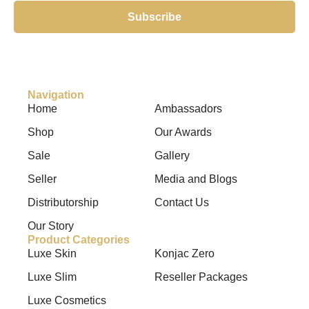
Subscribe
Navigation
Home
Ambassadors
Shop
Our Awards
Sale
Gallery
Seller
Media and Blogs
Distributorship
Contact Us
Our Story
Product Categories
Luxe Skin
Konjac Zero
Luxe Slim
Reseller Packages
Luxe Cosmetics