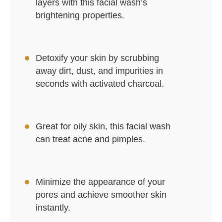
layers with this facial wash’s
brightening properties.
Detoxify your skin by scrubbing
away dirt, dust, and impurities in
seconds with activated charcoal.
Great for oily skin, this facial wash
can treat acne and pimples.
Minimize the appearance of your
pores and achieve smoother skin
instantly.