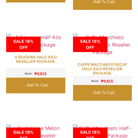
Add To Cart
SALE 18%
SALE 18%
OFF
OFF
4 SEASONS HALF-KILO
RESELLER PACKAGE
CAFFE MACCHIATO DECAF
HALF-KILO RESELLER
PACKAGE
₱
4,915
₱
5,994
₱
4,915
₱
5,994
Add To Cart
Add To Cart
SALE 18%
SALE 18%