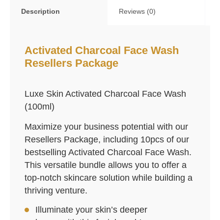
Description
Reviews (0)
Activated Charcoal Face Wash
Resellers Package
Luxe Skin Activated Charcoal Face Wash
(100ml)
Maximize your business potential with our
Resellers Package, including 10pcs of our
bestselling Activated Charcoal Face Wash.
This versatile bundle allows you to offer a
top-notch skincare solution while building a
thriving venture.
Illuminate your skin’s deeper