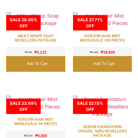
SALE 28.05%
SALE 27.71%
OFF
OFF
MILKY WHIPP SOAP
KERATIN HAIR MIST
RESELLERS PACKAGE
WHOLESALE 100 PIECES
₱
1,115
₱
18,000
₱
1,550
₱
24,900
Add To Cart
Add To Cart
SALE 23.69%
SALE 22.15%
OFF
OFF
KERATIN HAIR MIST
WHOLESALE 50 PIECES
SERUM FOUNDATION
(TRAVEL SIZE) RESELLERS
PACKAGE
₱
9,500
₱
12,450