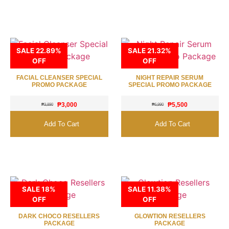
SALE 22.89%
SALE 21.32%
OFF
OFF
FACIAL CLEANSER SPECIAL
NIGHT REPAIR SERUM
PROMO PACKAGE
SPECIAL PROMO PACKAGE
₱
3,000
₱
5,500
₱
3,890
₱
6,990
Add To Cart
Add To Cart
SALE 18%
SALE 11.38%
OFF
OFF
DARK CHOCO RESELLERS
GLOWTION RESELLERS
PACKAGE
PACKAGE