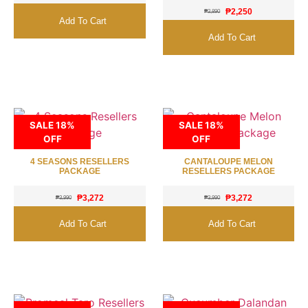
₱
2,250
₱
2,890
Add To Cart
Add To Cart
SALE 18%
SALE 18%
OFF
OFF
4 SEASONS RESELLERS
CANTALOUPE MELON
PACKAGE
RESELLERS PACKAGE
₱
3,272
₱
3,272
₱
3,990
₱
3,990
Add To Cart
Add To Cart