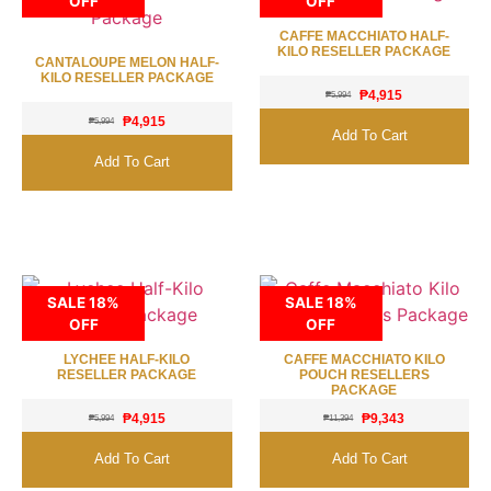
OFF
OFF
CAFFE MACCHIATO HALF-
KILO RESELLER PACKAGE
CANTALOUPE MELON HALF-
KILO RESELLER PACKAGE
₱
4,915
₱
5,994
₱
4,915
₱
5,994
Add To Cart
Add To Cart
SALE 18%
SALE 18%
OFF
OFF
LYCHEE HALF-KILO
CAFFE MACCHIATO KILO
RESELLER PACKAGE
POUCH RESELLERS
PACKAGE
₱
4,915
₱
9,343
₱
5,994
₱
11,394
Add To Cart
Add To Cart