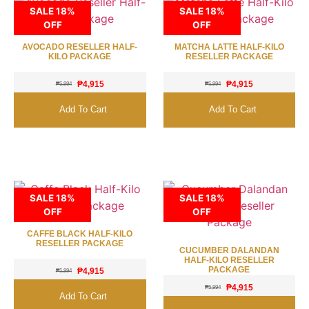
SALE 18%
SALE 18%
OFF
OFF
AVOCADO RESELLER HALF-
MATCHA LATTE HALF-KILO
KILO PACKAGE
RESELLER PACKAGE
₱
4,915
₱
4,915
₱
5,994
₱
5,994
Add To Cart
Add To Cart
SALE 18%
SALE 18%
OFF
OFF
CAFFE BLACK HALF-KILO
RESELLER PACKAGE
CUCUMBER DALANDAN
HALF-KILO RESELLER
PACKAGE
₱
4,915
₱
5,994
₱
4,915
₱
5,994
Add To Cart