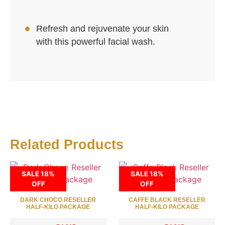
Refresh and rejuvenate your skin
with this powerful facial wash.
Related Products
SALE 18%
SALE 18%
OFF
OFF
DARK CHOCO RESELLER
CAFFE BLACK RESELLER
HALF-KILO PACKAGE
HALF-KILO PACKAGE