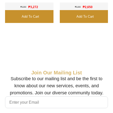
₱
3,272
₱
2,650
₱
3,990
₱
2,990
Add To Cart
Add To Cart
Join Our Mailing List
Subscribe to our mailing list and be the first to
know about our new services, events, and
promotions. Join our diverse community today.