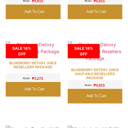
₱
4,915
₱
4,915
₱
5,994
₱
5,994
Add To Cart
Add To Cart
SALE 18%
SALE 18%
OFF
OFF
BLUEBERRY DETOXY JUICE
RESELLERS PACKAGE
BLUEBERRY DETOXY JUICE
HALF-KILO RESELLERS
PACKAGE
₱
3,272
₱
3,990
₱
4,915
₱
5,994
Add To Cart
Add To Cart