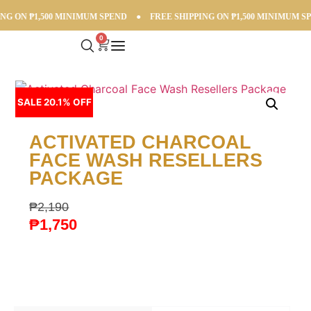
G ON ₱1,500 MINIMUM SPEND
●
FREE SHIPPING ON ₱1,500 MINIMUM SPE
0
SALE 20.1% OFF
ACTIVATED CHARCOAL
FACE WASH RESELLERS
PACKAGE
₱
2,190
₱
1,750