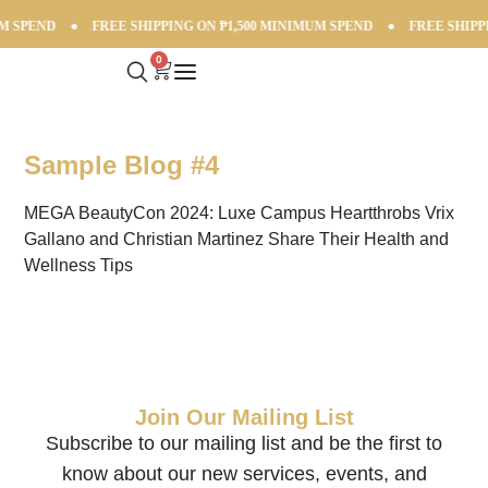
UM SPEND
●
FREE SHIPPING ON ₱1,500 MINIMUM SPEND
●
FREE SHIPP
0
Sample Blog #4
MEGA BeautyCon 2024: Luxe Campus Heartthrobs Vrix
Gallano and Christian Martinez Share Their Health and
Wellness Tips
Join Our Mailing List
Subscribe to our mailing list and be the first to
know about our new services, events, and