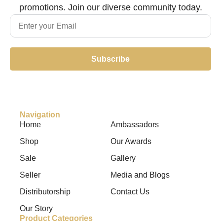
promotions. Join our diverse community today.
Subscribe
Navigation
Home
Ambassadors
Shop
Our Awards
Sale
Gallery
Seller
Media and Blogs
Distributorship
Contact Us
Our Story
Product Categories